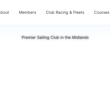
About
Members
Club Racing & Fleets
Courses 
Premier Sailing Club in the Midlands