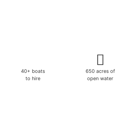
40+ boats
650 acres of
to hire
open water