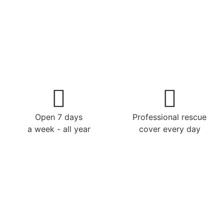
Open 7 days
Professional rescue
a week - all year
cover every day