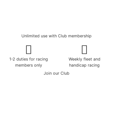
Unlimited use with Club membership
1-2 duties for racing
Weekly fleet and
members only
handicap racing
Join our Club