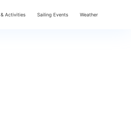
& Activities
Sailing Events
Weather