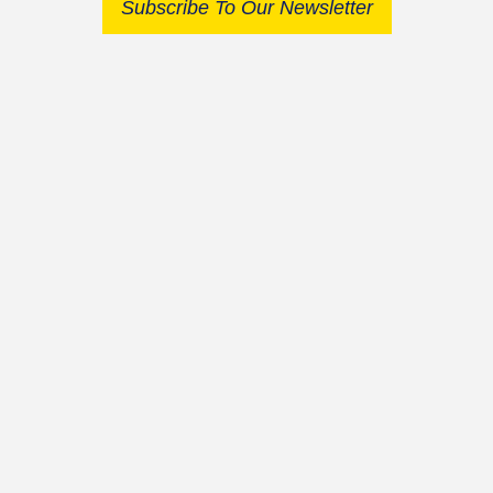
Subscribe To Our Newsletter