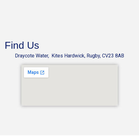
Find Us
Draycote Water, Kites Hardwick, Rugby, CV23 8AB