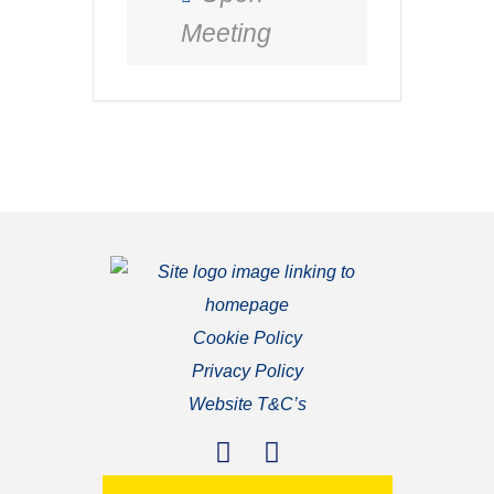
Meeting
Cookie Policy
Privacy Policy
Website T&C’s