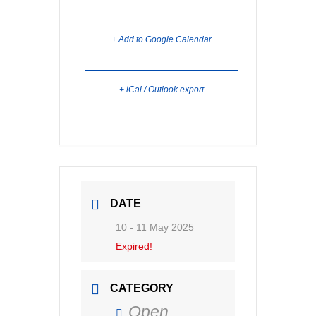
+ Add to Google Calendar
+ iCal / Outlook export
DATE
10 - 11 May 2025
Expired!
CATEGORY
Open