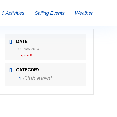
& Activities
Sailing Events
Weather
DATE
06 Nov 2024
Expired!
CATEGORY
Club event