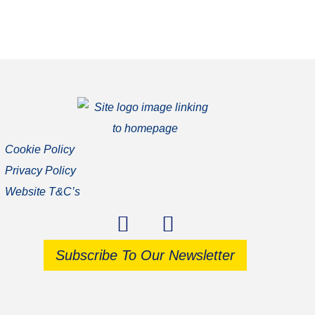
Cookie Policy
Privacy Policy
Website T&C’s
Subscribe To Our Newsletter