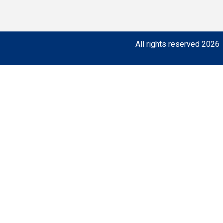
All rights reserved 2026