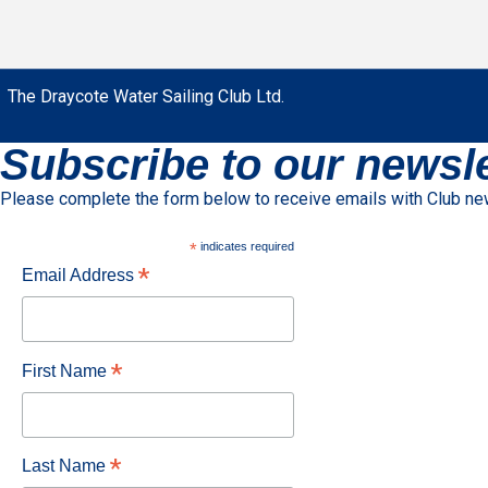
The Draycote Water Sailing Club Ltd.
Subscribe to our newsle
Please complete the form below to receive emails with Club n
*
indicates required
*
Email Address
*
First Name
*
Last Name