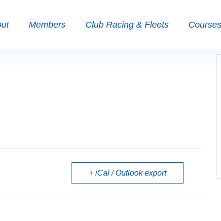
ut
Members
Club Racing & Fleets
Courses 
+ iCal / Outlook export