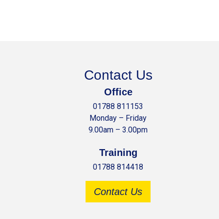
Contact Us
Office
01788 811153
Monday – Friday
9.00am – 3.00pm
Training
01788 814418
Contact Us