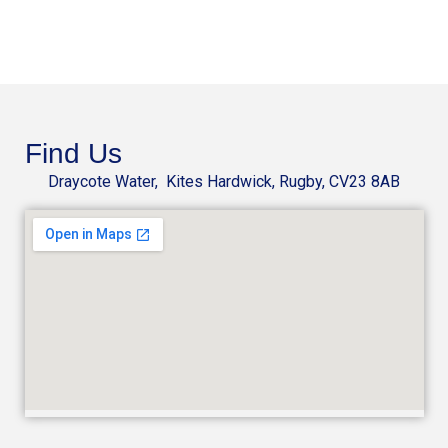
Find Us
Draycote Water, Kites Hardwick, Rugby, CV23 8AB