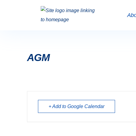
Abo
AGM
+ Add to Google Calendar