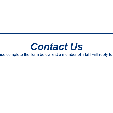
Contact Us
se complete the form below and a member of staff will reply to