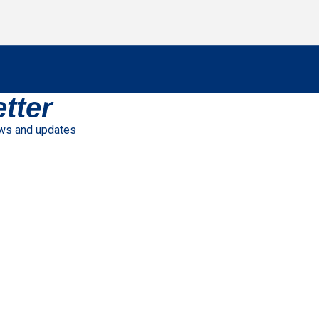
tter
ews and updates