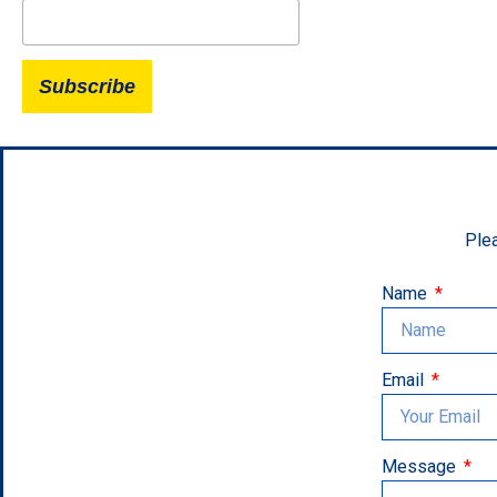
Plea
Name
Email
Message