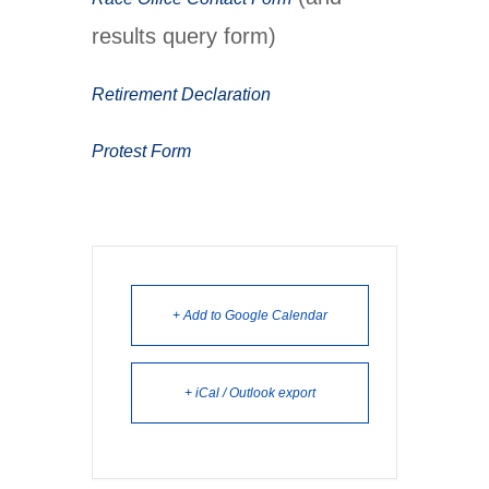
results query form)
Retirement Declaration
Protest Form
+ Add to Google Calendar
+ iCal / Outlook export