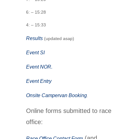
6: – 15:28
4: – 15:33
Results
(updated asap)
Event SI
Event NOR.
Event Entry
Onsite Campervan Booking
.
Online forms submitted to race
office:
(and
Race Office Contact Form