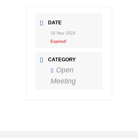
DATE
16 Nov 2024
Expired!
CATEGORY
Open
Meeting