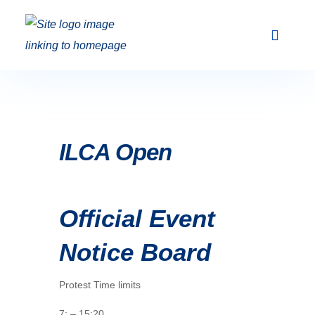
Club Racing & Fleets
Courses & Activi
Sailing Events
ILCA Open
Official Event
Notice Board
Protest Time limits
7: – 15:20