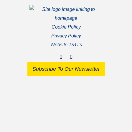
Cookie Policy
Privacy Policy
Website T&C’s
Subscribe To Our Newsletter