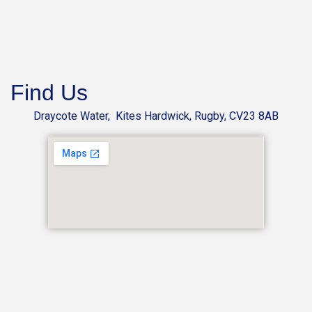
Find Us
Draycote Water, Kites Hardwick, Rugby, CV23 8AB