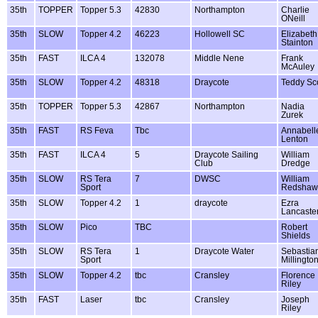
35th
TOPPER
Topper 5.3
42830
Northampton
Charlie
ONeill
35th
SLOW
Topper 4.2
46223
Hollowell SC
Elizabeth
Stainton
35th
FAST
ILCA 4
132078
Middle Nene
Frank
McAuley
35th
SLOW
Topper 4.2
48318
Draycote
Teddy Sco
35th
TOPPER
Topper 5.3
42867
Northampton
Nadia
Zurek
35th
FAST
RS Feva
Tbc
Annabell
Lenton
35th
FAST
ILCA 4
5
Draycote Sailing
William
Club
Dredge
35th
SLOW
RS Tera
7
DWSC
William
Sport
Redshaw
35th
SLOW
Topper 4.2
1
draycote
Ezra
Lancaste
35th
SLOW
Pico
TBC
Robert
Shields
35th
SLOW
RS Tera
1
Draycote Water
Sebastia
Sport
Millingto
35th
SLOW
Topper 4.2
tbc
Cransley
Florence
Riley
35th
FAST
Laser
tbc
Cransley
Joseph
Riley