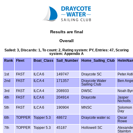
Results are final
Overall
Sailed: 3, Discards: 1, To count: 2, Rating system: PY, Entries: 47, Scoring
system: Appendix A
Rank
Fleet
Boat_Class
Sail_Number
Home_Sailing_Club
HelmNa
1st
FAST
ILCA 6
149747
Draycote SC
Peter Ast
2nd
FAST
ILCA 4
171357
Draycote Water
Ben Ange
Sailing Club
3rd
FAST
ILCA 4
208933
DWSC
Noah Byr
4th
FAST
ILCA 6
204914
Draycote
Jasper
Nicholls
5th
FAST
ILCA 6
190904
MNSC
Solomon
Day
6th
TOPPER
Topper 5.3
48672
Draycote water sc
Oscar
Rowe
7th
TOPPER
Topper 5.3
45187
Hollowell SC
Alexande
Stainton