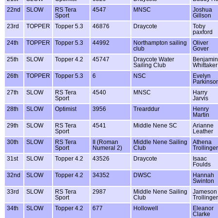
22nd
SLOW
RS Tera
4547
MNSC
Joshua
Sport
Gillson
23rd
TOPPER
Topper 5.3
46876
Draycote
Toby
paxford
24th
TOPPER
Topper 5.3
44992
Northampton sailing
Oliver
club
Gover
25th
SLOW
Topper 4.2
45747
Draycote Water
Benjamin
Sailing Club
Whittaker
26th
TOPPER
Topper 5.3
6
NSC
Evelyn
Parkinso
27th
SLOW
RS Tera
4540
MNSC
Harry
Sport
Jarvis
28th
SLOW
Optimist
3956
Trearddur
Henry
Martin
29th
SLOW
RS Tera
4541
Middle Nene SC
Arianne
Sport
Leather
30th
SLOW
RS Tera
II (Roman
Middle Nene Sailing
Athena
Sport
Numeral 2)
Club
Trollinger
31st
SLOW
Topper 4.2
43526
Draycote
Isaac
Foulds
32nd
SLOW
Topper 4.2
34352
DWSC
Hannah
Swinton
33rd
SLOW
RS Tera
2987
Middle Nene Sailing
Jameson
Sport
Club
Trollinger
34th
SLOW
Topper 4.2
677
Hollowell
Eleanor
Clarke