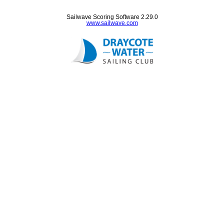
Sailwave Scoring Software 2.29.0
www.sailwave.com