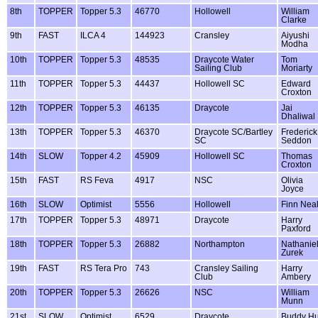
8th
TOPPER
Topper 5.3
46770
Hollowell
William
Clarke
9th
FAST
ILCA 4
144923
Cransley
Aiyushi
Modha
10th
TOPPER
Topper 5.3
48535
Draycote Water
Tom
Sailing Club
Moriarty
11th
TOPPER
Topper 5.3
44437
Hollowell SC
Edward
Croxton
12th
TOPPER
Topper 5.3
46135
Draycote
Jai
Dhaliwal
13th
TOPPER
Topper 5.3
46370
Draycote SC/Bartley
Frederick
SC
Seddon
14th
SLOW
Topper 4.2
45909
Hollowell SC
Thomas
Croxton
15th
FAST
RS Feva
4917
NSC
Olivia
Joyce
16th
SLOW
Optimist
5556
Hollowell
Finn Nea
17th
TOPPER
Topper 5.3
48971
Draycote
Harry
Paxford
18th
TOPPER
Topper 5.3
26882
Northampton
Nathanie
Zurek
19th
FAST
RS Tera Pro
743
Cransley Sailing
Harry
Club
Ambery
20th
TOPPER
Topper 5.3
26626
NSC
William
Munn
21st
SLOW
Optimist
6529
Draycote
Buddy Hu