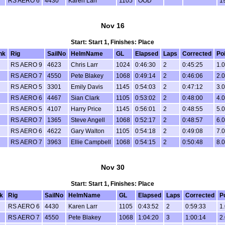
RS AERO 6
4430
Karen Larr
1105
OOD
1
Nov 16
Start: Start 1, Finishes: Place
nk
Rig
SailNo
HelmName
GL
Elapsed
Laps
Corrected
Po
RS AERO 9
4623
Chris Larr
1024
0:46:30
2
0:45:25
1.0
RS AERO 7
4550
Pete Blakey
1068
0:49:14
2
0:46:06
2.0
RS AERO 5
3301
Emily Davis
1145
0:54:03
2
0:47:12
3.0
RS AERO 6
4467
Sian Clark
1105
0:53:02
2
0:48:00
4.0
RS AERO 5
4107
Harry Price
1145
0:56:01
2
0:48:55
5.0
RS AERO 7
1365
Steve Angell
1068
0:52:17
2
0:48:57
6.0
RS AERO 6
4622
Gary Walton
1105
0:54:18
2
0:49:08
7.0
RS AERO 7
3963
Ellie Campbell
1068
0:54:15
2
0:50:48
8.0
Nov 30
Start: Start 1, Finishes: Place
k
Rig
SailNo
HelmName
GL
Elapsed
Laps
Corrected
P
RS AERO 6
4430
Karen Larr
1105
0:43:52
2
0:59:33
1.
RS AERO 7
4550
Pete Blakey
1068
1:04:20
3
1:00:14
2.