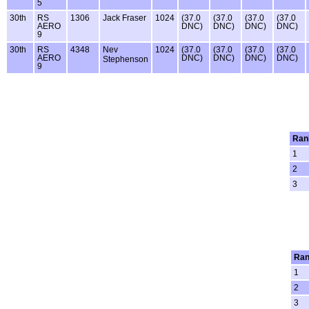
5
30th
RS
1306
Jack Fraser
1024
(37.0
(37.0
(37.0
(37.0
AERO
DNC)
DNC)
DNC)
DNC)
9
30th
RS
4348
Nev
1024
(37.0
(37.0
(37.0
(37.0
AERO
DNC)
DNC)
DNC)
DNC)
Stephenson
9
Ran
1
2
3
Ran
1
2
3