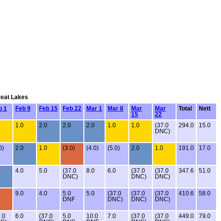
reat Lakes
b 1
Feb 9
Feb 15
Feb 22
Mar 1
Mar 8
Mar
Mar
Total
Nett
15
22
1.0
2.0
2.0
2.0
1.0
1.0
(37.0
294.0
15.0
DNC)
0)
2.0
1.0
(3.0)
(4.0)
(5.0)
2.0
1.0
191.0
17.0
4.0
5.0
(37.0
8.0
6.0
(37.0
(37.0
347.6
51.0
DNC)
DNC)
DNC)
9.0
4.0
5.0
5.0
(37.0
(37.0
(37.0
410.6
58.0
DNF
DNC)
DNC)
DNC)
.0
6.0
(37.0
5.0
10.0
7.0
(37.0
(37.0
449.0
79.0