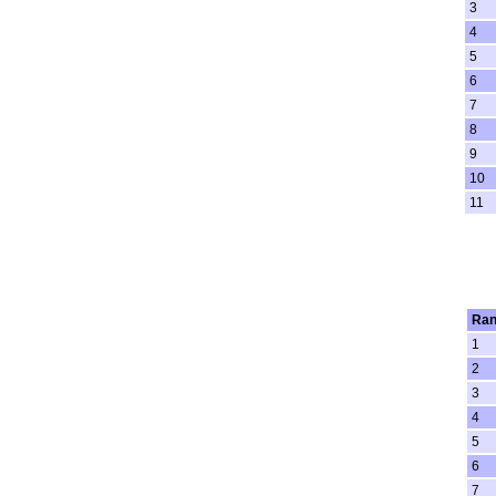
3
4
5
6
7
8
9
10
11
Ran
1
2
3
4
5
6
7