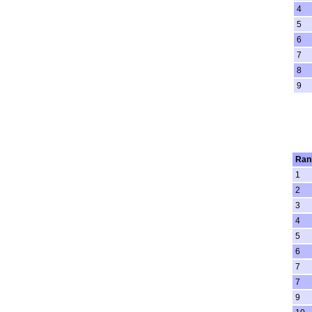
4
5
6
7
8
9
Ran
1
2
3
4
5
6
7
7
9