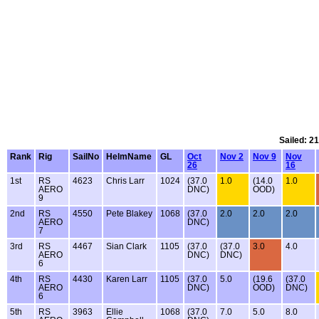
Sailed: 2
Rank
Rig
SailNo
HelmName
GL
Oct
Nov 2
Nov 9
Nov
26
16
1st
RS
4623
Chris Larr
1024
(37.0
1.0
(14.0
1.0
AERO
DNC)
OOD)
9
2nd
RS
4550
Pete Blakey
1068
(37.0
2.0
2.0
2.0
AERO
DNC)
7
3rd
RS
4467
Sian Clark
1105
(37.0
(37.0
3.0
4.0
AERO
DNC)
DNC)
6
4th
RS
4430
Karen Larr
1105
(37.0
5.0
(19.6
(37.0
AERO
DNC)
OOD)
DNC)
6
5th
RS
3963
Ellie
1068
(37.0
7.0
5.0
8.0