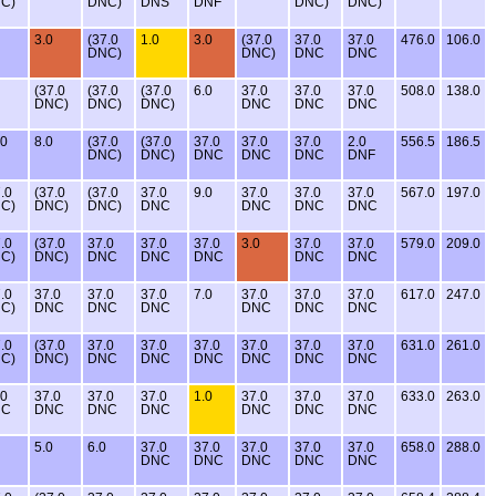
C)
DNC)
DNS
DNF
DNC)
DNC)
3.0
(37.0
1.0
3.0
(37.0
37.0
37.0
476.0
106.0
DNC)
DNC)
DNC
DNC
(37.0
(37.0
(37.0
6.0
37.0
37.0
37.0
508.0
138.0
DNC)
DNC)
DNC)
DNC
DNC
DNC
.0
8.0
(37.0
(37.0
37.0
37.0
37.0
2.0
556.5
186.5
DNC)
DNC)
DNC
DNC
DNC
DNF
.0
(37.0
(37.0
37.0
9.0
37.0
37.0
37.0
567.0
197.0
C)
DNC)
DNC)
DNC
DNC
DNC
DNC
.0
(37.0
37.0
37.0
37.0
3.0
37.0
37.0
579.0
209.0
C)
DNC)
DNC
DNC
DNC
DNC
DNC
.0
37.0
37.0
37.0
7.0
37.0
37.0
37.0
617.0
247.0
C)
DNC
DNC
DNC
DNC
DNC
DNC
.0
(37.0
37.0
37.0
37.0
37.0
37.0
37.0
631.0
261.0
C)
DNC)
DNC
DNC
DNC
DNC
DNC
DNC
.0
37.0
37.0
37.0
1.0
37.0
37.0
37.0
633.0
263.0
NC
DNC
DNC
DNC
DNC
DNC
DNC
5.0
6.0
37.0
37.0
37.0
37.0
37.0
658.0
288.0
DNC
DNC
DNC
DNC
DNC