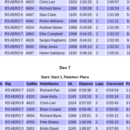
RS AERO 9
4623
Chris Larr
1024
1:02:25
3
1:00:57
3.
RS AERO 7
4604
Richard Byne
1068
1:05:08
3
1:00:59
4.
RS AERO 6
4467
Sian Clark
1105
0:45:03
2
1:01:09
5.
RS AERO 7
4481
Robin Williams
1068
0:43:34
2
1:01:11
6.
RS AERO 7
4524
Andrew Green
1068
0:44:06
2
1:01:56
7.
RS AERO 7
3963
Ellie Campbell
1068
0:44:25
2
1:02:23
8.
RS AERO 7
4629
Sergio Pagliarini
1068
0:44:41
2
1:02:45
9.
RS AERO 7
4630
Greg Jones
1068
0:45:14
2
1:03:32
1
RS AERO 6
4497
Helen Salisbury
1105
0:48:16
2
1:05:31
11
Dec 7
Start: Start 1, Finishes: Place
k
Rig
SailNo
HelmName
GL
Elapsed
Laps
Corrected
Po
RS AERO 7
1020
Richard Pye
1068
0:58:38
3
0:54:54
1.
RS AERO 5
4320
Josie Kelly
1145
1:03:19
3
0:55:18
2.
RS AERO 9
4623
Chris Larr
1024
0:57:03
3
0:55:43
3.
RS AERO 7
1926
Brian Cooper
1068
0:59:48
3
0:56:00
4.
RS AERO 7
4604
Richard Byne
1068
1:00:01
3
0:56:12
5.
RS AERO 7
4550
Pete Blakey
1068
1:00:09
3
0:56:19
6.
RS AERO 5
3301
Emily Davis
1145
1:06:07
3
0:57:45
7.