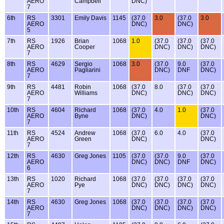
AERO
Campbell
DNC)
7
6th
RS
3301
Emily Davis
1145
(37.0
3.0
(37.0
3.0
AERO
DNC)
DNC)
5
7th
RS
1926
Brian
1068
1.0
(37.0
(37.0
(37.0
AERO
Cooper
DNC)
DNC)
DNC)
7
8th
RS
4629
Sergio
1068
3.0
(37.0
9.0
(37.0
AERO
Pagliarini
DNC)
DNF
DNC)
7
9th
RS
4481
Robin
1068
(37.0
8.0
(37.0
(37.0
AERO
Williams
DNC)
DNC)
DNC)
7
10th
RS
4604
Richard
1068
(37.0
4.0
1.0
(37.0
AERO
Byne
DNC)
DNC)
7
11th
RS
4524
Andrew
1068
(37.0
6.0
4.0
(37.0
AERO
Green
DNC)
DNC)
7
12th
RS
4630
Greg Jones
1105
(37.0
(37.0
9.0
(37.0
AERO
DNC)
DNC)
DNF
DNC)
6
13th
RS
1020
Richard
1068
(37.0
(37.0
(37.0
(37.0
AERO
Pye
DNC)
DNC)
DNC)
DNC)
7
14th
RS
4630
Greg Jones
1068
(37.0
(37.0
(37.0
(37.0
AERO
DNC)
DNC)
DNC)
DNC)
7