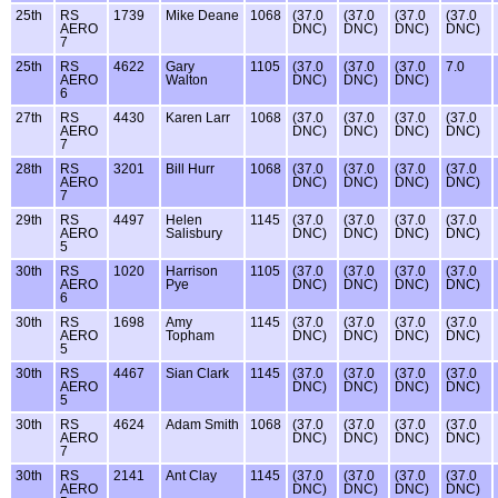
25th
RS
1739
Mike Deane
1068
(37.0
(37.0
(37.0
(37.0
AERO
DNC)
DNC)
DNC)
DNC)
7
25th
RS
4622
Gary
1105
(37.0
(37.0
(37.0
7.0
AERO
Walton
DNC)
DNC)
DNC)
6
27th
RS
4430
Karen Larr
1068
(37.0
(37.0
(37.0
(37.0
AERO
DNC)
DNC)
DNC)
DNC)
7
28th
RS
3201
Bill Hurr
1068
(37.0
(37.0
(37.0
(37.0
AERO
DNC)
DNC)
DNC)
DNC)
7
29th
RS
4497
Helen
1145
(37.0
(37.0
(37.0
(37.0
AERO
Salisbury
DNC)
DNC)
DNC)
DNC)
5
30th
RS
1020
Harrison
1105
(37.0
(37.0
(37.0
(37.0
AERO
Pye
DNC)
DNC)
DNC)
DNC)
6
30th
RS
1698
Amy
1145
(37.0
(37.0
(37.0
(37.0
AERO
Topham
DNC)
DNC)
DNC)
DNC)
5
30th
RS
4467
Sian Clark
1145
(37.0
(37.0
(37.0
(37.0
AERO
DNC)
DNC)
DNC)
DNC)
5
30th
RS
4624
Adam Smith
1068
(37.0
(37.0
(37.0
(37.0
AERO
DNC)
DNC)
DNC)
DNC)
7
30th
RS
2141
Ant Clay
1145
(37.0
(37.0
(37.0
(37.0
AERO
DNC)
DNC)
DNC)
DNC)