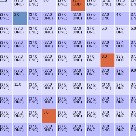
11.0
(37.0
(37.0
9.0
(37.0
31.4
(37.0
(37.0
(37.0
(37
DNC)
DNC)
DNC)
OOD
DNC)
DNC)
DNC)
DN
(37.0
2.0
(37.0
(37.0
(37.0
(37.0
(37.0
37.0
4.0
37
DNC)
DNC)
DNC)
DNC)
DNC)
DNC)
DNC
D
(37.0
(37.0
(37.0
(37.0
(37.0
(37.0
37.0
5.0
37.0
5.0
DNC)
DNC)
DNC)
DNC)
DNC)
DNC)
DNC
DNC
(37.0
(37.0
(37.0
(37.0
(37.0
(37.0
(37.0
37.0
32.4
37
DNC)
DNC)
DNC)
DNC)
DNC)
DNC)
DNC)
DNC
OOD
D
(37.0
(37.0
(37.0
(37.0
(37.0
(37.0
37.0
3.0
33.9
37
DNC)
DNC)
DNC)
DNC)
DNC)
DNC)
DNC
OOD
D
(37.0
(37.0
(37.0
(37.0
(37.0
(37.0
37.0
37.0
37.0
9.0
DNC)
DNC)
DNC)
DNC)
DNC)
DNC)
DNC
DNC
DNC
(37.0
11.0
(37.0
(37.0
(37.0
(37.0
(37.0
(37.0
37.0
37
DNC)
DNC)
DNC)
DNC)
DNC)
DNC)
DNC)
DNC
D
(37.0
(37.0
(37.0
(37.0
(37.0
(37.0
(37.0
37.0
37.0
37
DNC)
DNC)
DNC)
DNC)
DNC)
DNC)
DNC)
DNC
DNC
D
(37.0
(37.0
(37.0
3.0
(37.0
(37.0
(37.0
37.0
37.0
37
DNC)
DNC)
DNC)
DNC)
DNC)
DNC)
DNC
DNC
D
(37.0
(37.0
(37.0
(37.0
(37.0
(37.0
37.0
37.0
37.0
37
DNC)
DNC)
DNC)
DNC)
DNC)
DNC)
DNC
DNC
DNC
D