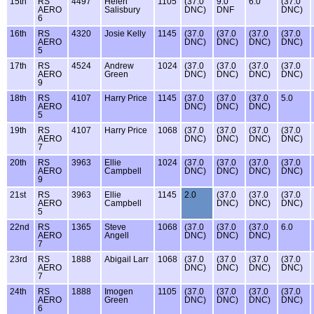
15th
RS
4497
Helen
1105
(37.0
9.0
6.0
(37.0
AERO
Salisbury
DNC)
DNF
DNC)
6
16th
RS
4320
Josie Kelly
1145
(37.0
(37.0
(37.0
(37.0
AERO
DNC)
DNC)
DNC)
DNC)
5
17th
RS
4524
Andrew
1024
(37.0
(37.0
(37.0
(37.0
AERO
Green
DNC)
DNC)
DNC)
DNC)
9
18th
RS
4107
Harry Price
1145
(37.0
(37.0
(37.0
5.0
AERO
DNC)
DNC)
DNC)
5
19th
RS
4107
Harry Price
1068
(37.0
(37.0
(37.0
(37.0
AERO
DNC)
DNC)
DNC)
DNC)
7
20th
RS
3963
Ellie
1024
(37.0
(37.0
(37.0
(37.0
AERO
Campbell
DNC)
DNC)
DNC)
DNC)
9
21st
RS
3963
Ellie
1145
2.0
(37.0
(37.0
(37.0
AERO
Campbell
DNC)
DNC)
DNC)
5
22nd
RS
1365
Steve
1068
(37.0
(37.0
(37.0
6.0
AERO
Angell
DNC)
DNC)
DNC)
7
23rd
RS
1888
Abigail Larr
1068
(37.0
(37.0
(37.0
(37.0
AERO
DNC)
DNC)
DNC)
DNC)
7
24th
RS
1888
Imogen
1105
(37.0
(37.0
(37.0
(37.0
AERO
Green
DNC)
DNC)
DNC)
DNC)
6