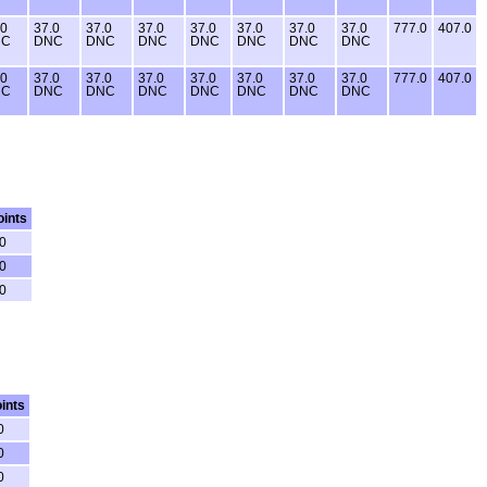
.0
37.0
37.0
37.0
37.0
37.0
37.0
37.0
777.0
407.0
NC
DNC
DNC
DNC
DNC
DNC
DNC
DNC
.0
37.0
37.0
37.0
37.0
37.0
37.0
37.0
777.0
407.0
NC
DNC
DNC
DNC
DNC
DNC
DNC
DNC
oints
0
0
0
ints
0
0
0