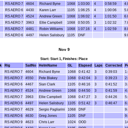
RS AERO 7
4604
Richard Byne
1068
1:03:00
4
0:58:59
4.
RS AERO 6
4430
Karen Larr
1105
1:06:25
4
1:00:06
5.
RS AERO 7
4524
Andrew Green
1068
1:06:02
4
1:01:50
6.
RS AERO 7
3963
Ellie Campbell
1068
0:50:05
3
1:02:32
7.
RS AERO 7
4481
Robin Williams
1068
1:07:16
4
1:02:59
8.
RS AERO 6
4497
Helen Salisbury
1105
DNF
9.
Nov 9
Start: Start 1, Finishes: Place
k
Rig
SailNo
HelmName
GL
Elapsed
Laps
Corrected
P
RS AERO 7
4604
Richard Byne
1068
0:41:42
3
0:39:03
1.
RS AERO 7
4550
Pete Blakey
1068
0:42:04
3
0:39:23
2.
RS AERO 6
4467
Sian Clark
1105
0:46:16
3
0:41:52
3.
RS AERO 7
4524
Andrew Green
1068
0:44:50
3
0:41:59
4.
RS AERO 7
3963
Ellie Campbell
1068
0:47:27
3
0:44:26
5.
RS AERO 6
4497
Helen Salisbury
1105
0:51:42
3
0:46:47
6.
RS AERO 7
4629
Sergio Pagliarini
1068
DNF
9.
RS AERO 6
4630
Greg Jones
1105
DNF
9.
RS AERO 9
4623
Chris Larr
1024
OOD
1