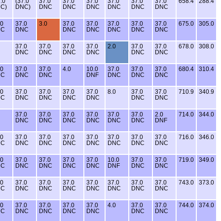
.0
(37.0
37.0
37.0
37.0
37.0
37.0
37.0
658.4
288.4
C)
DNC)
DNC
DNC
DNC
DNC
DNC
DNC
.0
37.0
3.0
37.0
37.0
37.0
37.0
37.0
675.0
305.0
NC
DNC
DNC
DNC
DNC
DNC
DNC
37.0
37.0
37.0
37.0
2.0
37.0
37.0
678.0
308.0
DNC
DNC
DNC
DNC
DNC
DNC
.0
37.0
37.0
4.0
10.0
37.0
37.0
37.0
680.4
310.4
NC
DNC
DNC
DNF
DNC
DNC
DNC
.0
37.0
37.0
37.0
37.0
8.0
37.0
37.0
710.9
340.9
NC
DNC
DNC
DNC
DNC
DNC
DNC
37.0
37.0
37.0
37.0
37.0
37.0
2.0
714.0
344.0
DNC
DNC
DNC
DNC
DNC
DNC
DNF
.0
37.0
37.0
37.0
37.0
37.0
37.0
37.0
716.0
346.0
NC
DNC
DNC
DNC
DNC
DNC
DNC
DNC
.0
37.0
37.0
37.0
37.0
10.0
37.0
37.0
719.0
349.0
NC
DNC
DNC
DNC
DNC
DNF
DNC
DNC
.0
37.0
37.0
37.0
37.0
37.0
37.0
37.0
743.0
373.0
NC
DNC
DNC
DNC
DNC
DNC
DNC
DNC
.0
37.0
37.0
37.0
37.0
4.0
37.0
37.0
744.0
374.0
NC
DNC
DNC
DNC
DNC
DNC
DNC