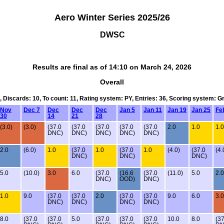
Aero Winter Series 2025/26
DWSC
Results are final as of 14:10 on March 24, 2026
Overall
1, Discards: 10, To count: 11, Rating system: PY, Entries: 36, Scoring system: G
Nov
Dec 7
Dec
Dec
Dec
Jan 5
Jan 11
Jan 19
Jan 25
Fe
30
14
21
28
(3.0)
(3.0)
(37.0
(37.0
(37.0
(37.0
(37.0
2.0
1.0
1.0
DNC)
DNC)
DNC)
DNC)
DNC)
2.0
(6.0)
1.0
(37.0
1.0
(37.0
1.0
(4.0)
(37.0
(4.
DNC)
DNC)
DNC)
5.0
(10.0)
3.0
6.0
(37.0
(16.6
(37.0
(11.0)
5.0
2.0
DNC)
OOD)
DNC)
1.0
9.0
(37.0
(37.0
2.0
(37.0
(37.0
9.0
6.0
3.0
DNC)
DNC)
DNC)
DNC)
8.0
(37.0
(37.0
5.0
(37.0
(37.0
(37.0
10.0
8.0
(37