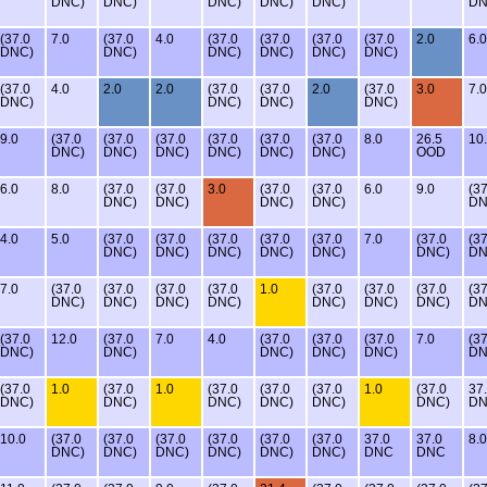
DNC)
DNC)
DNC)
DNC)
DNC)
DN
(37.0
7.0
(37.0
4.0
(37.0
(37.0
(37.0
(37.0
2.0
6.0
DNC)
DNC)
DNC)
DNC)
DNC)
DNC)
(37.0
4.0
2.0
2.0
(37.0
(37.0
2.0
(37.0
3.0
7.0
DNC)
DNC)
DNC)
DNC)
9.0
(37.0
(37.0
(37.0
(37.0
(37.0
(37.0
8.0
26.5
10
DNC)
DNC)
DNC)
DNC)
DNC)
DNC)
OOD
6.0
8.0
(37.0
(37.0
3.0
(37.0
(37.0
6.0
9.0
(37
DNC)
DNC)
DNC)
DNC)
DN
4.0
5.0
(37.0
(37.0
(37.0
(37.0
(37.0
7.0
(37.0
(37
DNC)
DNC)
DNC)
DNC)
DNC)
DNC)
DN
7.0
(37.0
(37.0
(37.0
(37.0
1.0
(37.0
(37.0
(37.0
(37
DNC)
DNC)
DNC)
DNC)
DNC)
DNC)
DNC)
DN
(37.0
12.0
(37.0
7.0
4.0
(37.0
(37.0
(37.0
7.0
(37
DNC)
DNC)
DNC)
DNC)
DNC)
DN
(37.0
1.0
(37.0
1.0
(37.0
(37.0
(37.0
1.0
(37.0
37
DNC)
DNC)
DNC)
DNC)
DNC)
DNC)
D
10.0
(37.0
(37.0
(37.0
(37.0
(37.0
(37.0
37.0
37.0
8.0
DNC)
DNC)
DNC)
DNC)
DNC)
DNC)
DNC
DNC