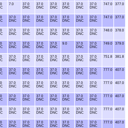
.0
7.0
37.0
37.0
37.0
37.0
37.0
37.0
747.0
377.0
NC
DNC
DNC
DNC
DNC
DNC
DNC
.0
37.0
37.0
37.0
37.0
37.0
37.0
37.0
747.0
377.0
NC
DNC
DNC
DNC
DNC
DNC
DNC
DNC
.0
37.0
37.0
37.0
37.0
37.0
37.0
37.0
748.0
378.0
NC
DNC
DNC
DNC
DNC
DNC
DNC
DNC
.0
37.0
37.0
37.0
37.0
9.0
37.0
37.0
749.0
379.0
NC
DNC
DNC
DNC
DNC
DNC
DNC
.0
37.0
37.0
37.0
37.0
37.0
37.0
37.0
751.8
381.8
NC
DNC
DNC
DNC
DNC
DNC
DNC
DNC
.0
37.0
37.0
37.0
37.0
37.0
37.0
37.0
777.0
407.0
NC
DNC
DNC
DNC
DNC
DNC
DNC
DNC
.0
37.0
37.0
37.0
37.0
37.0
37.0
37.0
777.0
407.0
NC
DNC
DNC
DNC
DNC
DNC
DNC
DNC
.0
37.0
37.0
37.0
37.0
37.0
37.0
37.0
777.0
407.0
NC
DNC
DNC
DNC
DNC
DNC
DNC
DNC
.0
37.0
37.0
37.0
37.0
37.0
37.0
37.0
777.0
407.0
NC
DNC
DNC
DNC
DNC
DNC
DNC
DNC
.0
37.0
37.0
37.0
37.0
37.0
37.0
37.0
777.0
407.0
NC
DNC
DNC
DNC
DNC
DNC
DNC
DNC