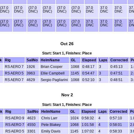
(37.0
(37.0
(37.0
(37.0
(37.0
(37.0
37.0
37.0
37.0
37
DNC)
DNC)
DNC)
DNC)
DNC)
DNC)
DNC
DNC
DNC
D
(37.0
(37.0
(37.0
(37.0
(37.0
(37.0
37.0
37.0
37.0
37
DNC)
DNC)
DNC)
DNC)
DNC)
DNC)
DNC
DNC
DNC
D
Oct 26
Start: Start 1, Finishes: Place
k
Rig
SailNo
HelmName
GL
Elapsed
Laps
Corrected
P
RS AERO 7
1926
Brian Cooper
1068
0:48:17
3
0:45:13
1.
RS AERO 5
3963
Ellie Campbell
1145
0:54:47
3
0:47:51
2.
RS AERO 7
4629
Sergio Pagliarini
1068
0:52:10
3
0:48:51
3.
Nov 2
Start: Start 1, Finishes: Place
k
Rig
SailNo
HelmName
GL
Elapsed
Laps
Corrected
Po
RS AERO 9
4623
Chris Larr
1024
0:58:32
4
0:57:10
1.
RS AERO 7
4550
Pete Blakey
1068
1:01:58
4
0:58:01
2.
RS AERO 5
3301
Emily Davis
1145
1:07:02
4
0:58:33
3.