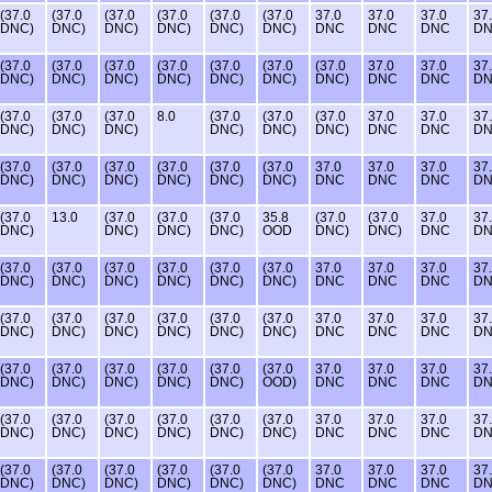
(37.0
(37.0
(37.0
(37.0
(37.0
(37.0
37.0
37.0
37.0
37
DNC)
DNC)
DNC)
DNC)
DNC)
DNC)
DNC
DNC
DNC
D
(37.0
(37.0
(37.0
(37.0
(37.0
(37.0
(37.0
37.0
37.0
37
DNC)
DNC)
DNC)
DNC)
DNC)
DNC)
DNC)
DNC
DNC
D
(37.0
(37.0
(37.0
8.0
(37.0
(37.0
(37.0
37.0
37.0
37
DNC)
DNC)
DNC)
DNC)
DNC)
DNC)
DNC
DNC
D
(37.0
(37.0
(37.0
(37.0
(37.0
(37.0
37.0
37.0
37.0
37
DNC)
DNC)
DNC)
DNC)
DNC)
DNC)
DNC
DNC
DNC
D
(37.0
13.0
(37.0
(37.0
(37.0
35.8
(37.0
(37.0
37.0
37
DNC)
DNC)
DNC)
DNC)
OOD
DNC)
DNC)
DNC
D
(37.0
(37.0
(37.0
(37.0
(37.0
(37.0
37.0
37.0
37.0
37
DNC)
DNC)
DNC)
DNC)
DNC)
DNC)
DNC
DNC
DNC
D
(37.0
(37.0
(37.0
(37.0
(37.0
(37.0
37.0
37.0
37.0
37
DNC)
DNC)
DNC)
DNC)
DNC)
DNC)
DNC
DNC
DNC
D
(37.0
(37.0
(37.0
(37.0
(37.0
(37.0
37.0
37.0
37.0
37
DNC)
DNC)
DNC)
DNC)
DNC)
OOD)
DNC
DNC
DNC
D
(37.0
(37.0
(37.0
(37.0
(37.0
(37.0
37.0
37.0
37.0
37
DNC)
DNC)
DNC)
DNC)
DNC)
DNC)
DNC
DNC
DNC
D
(37.0
(37.0
(37.0
(37.0
(37.0
(37.0
37.0
37.0
37.0
37
DNC)
DNC)
DNC)
DNC)
DNC)
DNC)
DNC
DNC
DNC
D