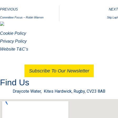
PREVIOUS
NEXT
Committee Focus – Robin Warren
Stig Lap!
Cookie Policy
Privacy Policy
Website T&C’s
Subscribe To Our Newsletter
Find Us
Draycote Water, Kites Hardwick, Rugby, CV23 8AB