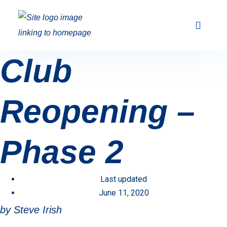
Club Racing & Fleets
Courses & Activi
Sailing Events
Club
Reopening –
Phase 2
Last updated
June 11, 2020
by Steve Irish