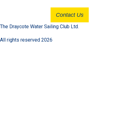
Contact Us
The Draycote Water Sailing Club Ltd.
All rights reserved 2026