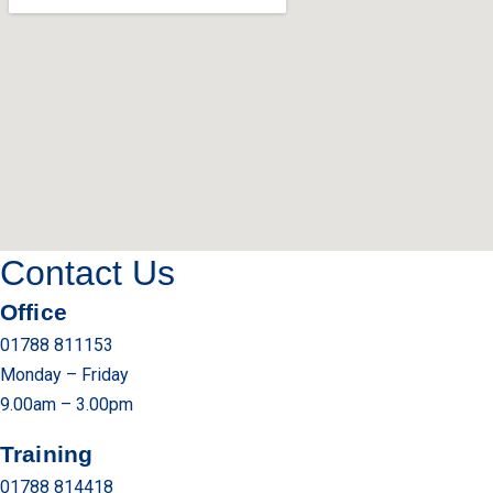
Contact Us
Office
01788 811153
Monday – Friday
9.00am – 3.00pm
Training
01788 814418