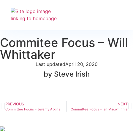
Club Racing & Fleets
Courses & Activitie
Sailing Events
Commitee Focus – Will
Whittaker
Last updated
April 20, 2020
by Steve Irish
PREVIOUS
NEXT
Committee Focus – Jeremy Atkins
Committee Focus – Ian Macwhinnie