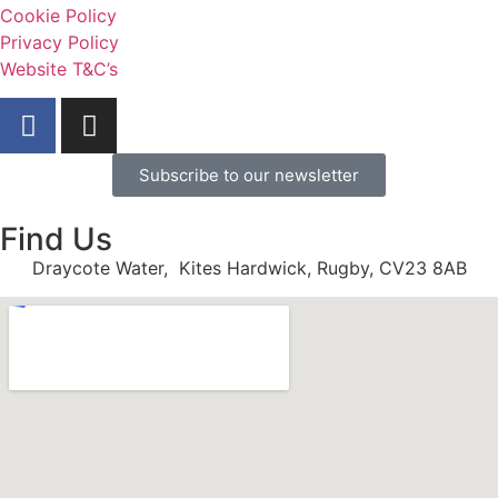
Cookie Policy
Privacy Policy
Website T&C’s
Subscribe to our newsletter
Find Us
Draycote Water, Kites Hardwick, Rugby, CV23 8AB