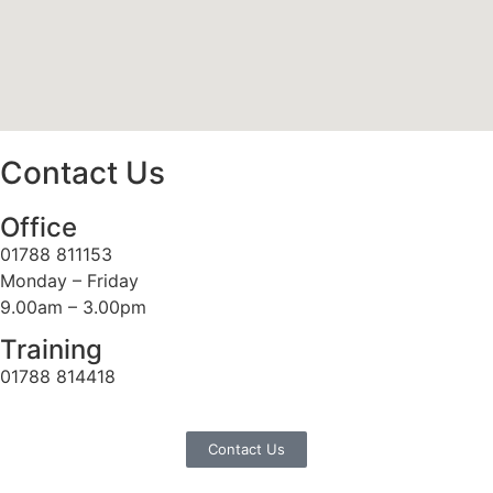
Contact Us
Office
01788 811153
Monday – Friday
9.00am – 3.00pm
Training
01788 814418
Contact Us