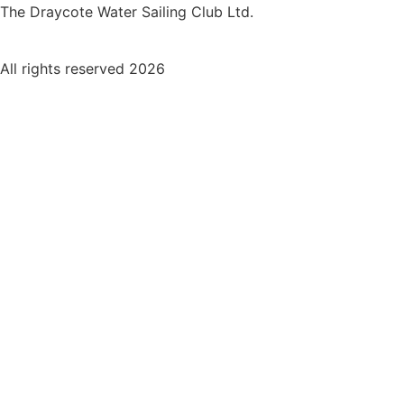
The Draycote Water Sailing Club Ltd.
All rights reserved 2026