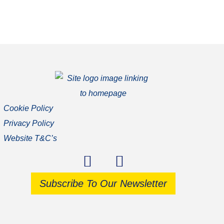
Cookie Policy
Privacy Policy
Website T&C’s
Subscribe To Our Newsletter