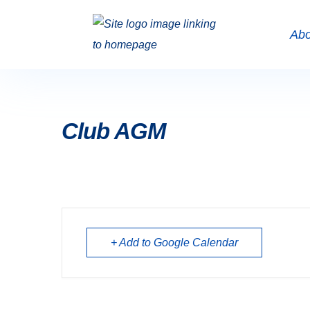
Abo
Club AGM
+ Add to Google Calendar