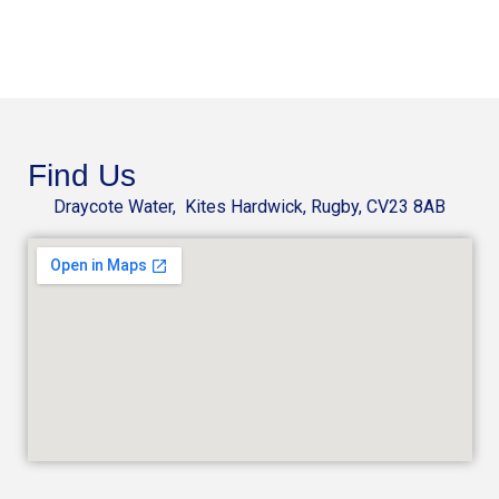
Find Us
Draycote Water, Kites Hardwick, Rugby, CV23 8AB