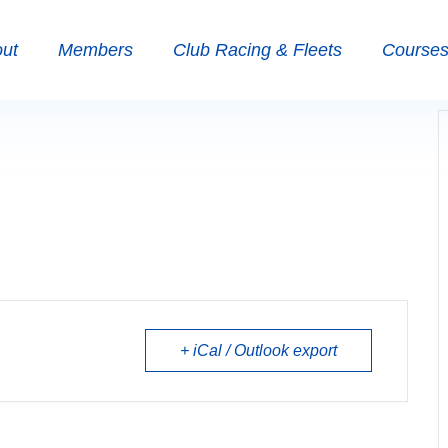
ut
Members
Club Racing & Fleets
Courses 
+ iCal / Outlook export