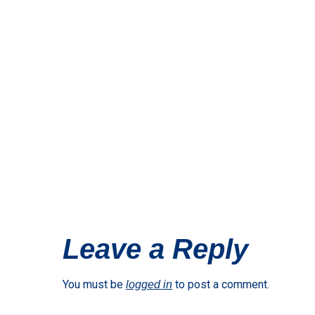
Leave a Reply
You must be
to post a comment.
logged in