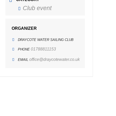
Club event
ORGANIZER
DRAYCOTE WATER SAILING CLUB
01788811153
PHONE
office@draycotewater.co.uk
EMAIL