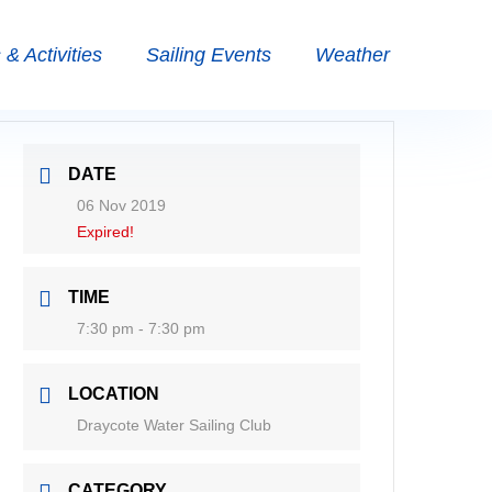
& Activities
Sailing Events
Weather
DATE
06 Nov 2019
Expired!
TIME
7:30 pm - 7:30 pm
LOCATION
Draycote Water Sailing Club
CATEGORY