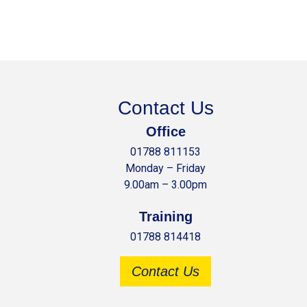
Contact Us
Office
01788 811153
Monday – Friday
9.00am – 3.00pm
Training
01788 814418
Contact Us