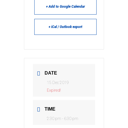
+ Add to Google Calendar
+ iCal / Outlook export
DATE
15 Dec 2019
Expired!
TIME
2:30 pm - 6:30 pm