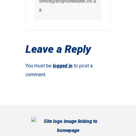
office@draycotewater.co.u
k
Leave a Reply
You must be
logged in
to post a
comment.