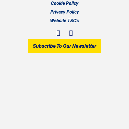
Cookie Policy
Privacy Policy
Website T&C’s
Subscribe To Our Newsletter