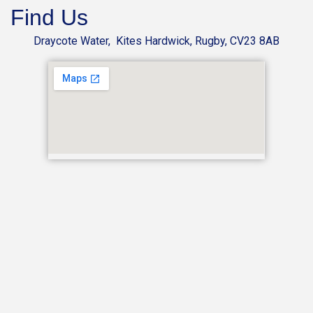
Find Us
Draycote Water, Kites Hardwick, Rugby, CV23 8AB