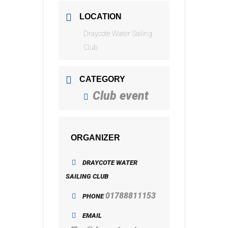
LOCATION
Draycote Water Sailing
Club
CATEGORY
Club event
ORGANIZER
DRAYCOTE WATER
SAILING CLUB
01788811153
PHONE
EMAIL