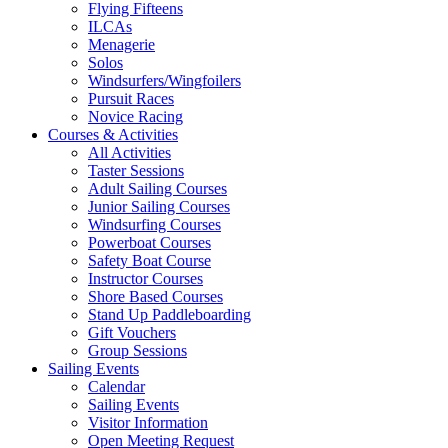
Flying Fifteens
ILCAs
Menagerie
Solos
Windsurfers/Wingfoilers
Pursuit Races
Novice Racing
Courses & Activities
All Activities
Taster Sessions
Adult Sailing Courses
Junior Sailing Courses
Windsurfing Courses
Powerboat Courses
Safety Boat Course
Instructor Courses
Shore Based Courses
Stand Up Paddleboarding
Gift Vouchers
Group Sessions
Sailing Events
Calendar
Sailing Events
Visitor Information
Open Meeting Request