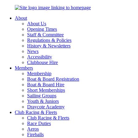
About
About Us
Opening Times
Staff & Committee
Regulations & Policies
History & Newsletters
News
Accessibility
Clubhouse Hire
Members
Membership
Boat & Board Registration
Boat & Board Hire
Short Memberships
Sailing Groups
Youth & Juniors
Draycote Academy
Club Racing & Fleets
Club Racing & Fleets
Race Duties
Aeros
Fireballs