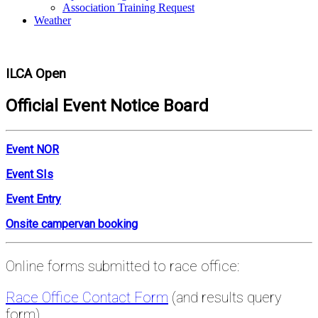
Association Training Request
Weather
ILCA Open
Official Event Notice Board
Event NOR
Event SIs
Event Entry
Onsite campervan booking
Online forms submitted to race office:
Race Office Contact Form
(and results query
form)