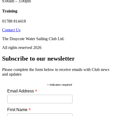
9.00am – 3.00pm
Training
01788 814418
Contact Us
The Draycote Water Sailing Club Ltd.
All rights reserved 2026
Subscribe to our newsletter
Please complete the form below to receive emails with Club news
and updates
*
indicates required
*
Email Address
*
First Name