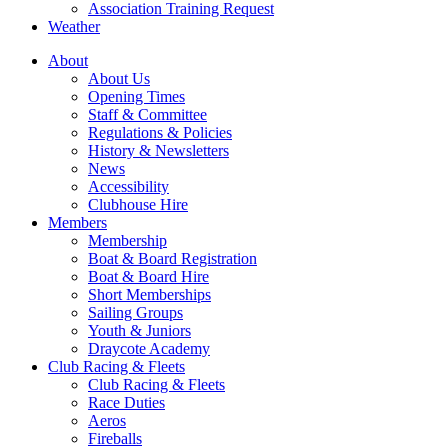
Association Training Request
Weather
About
About Us
Opening Times
Staff & Committee
Regulations & Policies
History & Newsletters
News
Accessibility
Clubhouse Hire
Members
Membership
Boat & Board Registration
Boat & Board Hire
Short Memberships
Sailing Groups
Youth & Juniors
Draycote Academy
Club Racing & Fleets
Club Racing & Fleets
Race Duties
Aeros
Fireballs