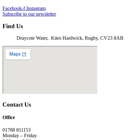
Facebook-f
Instagram
Subscribe to our newsletter
Find Us
Draycote Water, Kites Hardwick, Rugby, CV23 8AB
Contact Us
Office
01788 811153
Monday – Friday