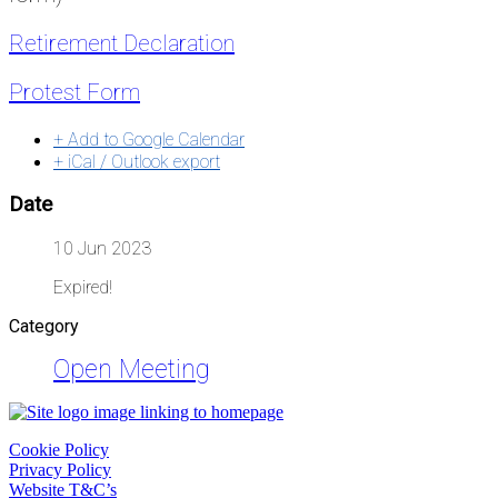
Retirement Declaration
Protest Form
+ Add to Google Calendar
+ iCal / Outlook export
Date
10 Jun 2023
Expired!
Category
Open Meeting
Cookie Policy
Privacy Policy
Website T&C’s