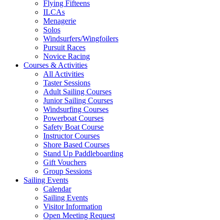
Flying Fifteens
ILCAs
Menagerie
Solos
Windsurfers/Wingfoilers
Pursuit Races
Novice Racing
Courses & Activities
All Activities
Taster Sessions
Adult Sailing Courses
Junior Sailing Courses
Windsurfing Courses
Powerboat Courses
Safety Boat Course
Instructor Courses
Shore Based Courses
Stand Up Paddleboarding
Gift Vouchers
Group Sessions
Sailing Events
Calendar
Sailing Events
Visitor Information
Open Meeting Request