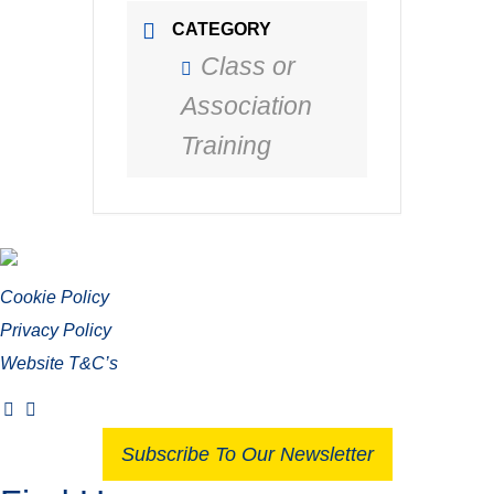
CATEGORY
Class or
Association
Training
Cookie Policy
Privacy Policy
Website T&C’s
Subscribe To Our Newsletter