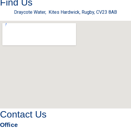
Find Us
Draycote Water, Kites Hardwick, Rugby, CV23 8AB
Contact Us
Office