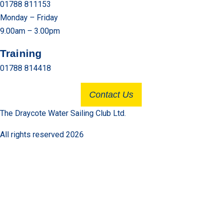
01788 811153
Monday – Friday
9.00am – 3.00pm
Training
01788 814418
Contact Us
The Draycote Water Sailing Club Ltd.
All rights reserved 2026