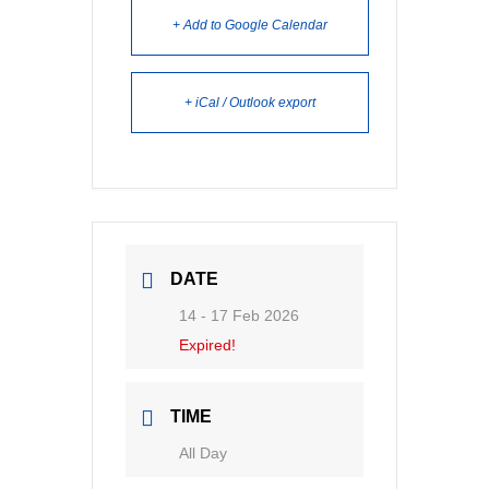
+ Add to Google Calendar
+ iCal / Outlook export
DATE
14 - 17 Feb 2026
Expired!
TIME
All Day