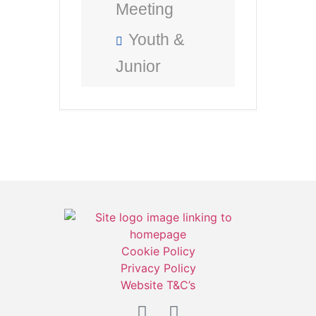
Meeting
Youth &
Junior
Cookie Policy
Privacy Policy
Website T&C’s