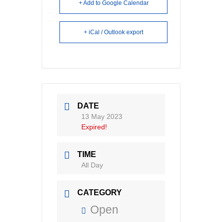
+ Add to Google Calendar
+ iCal / Outlook export
DATE
13 May 2023
Expired!
TIME
All Day
CATEGORY
Open