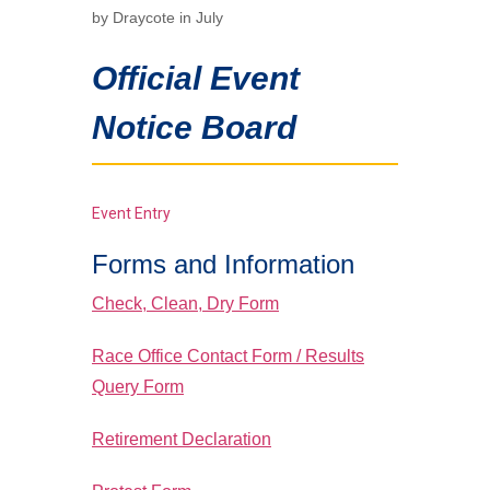
by Draycote in July
Official Event
Notice Board
Event Entry
Forms and Information
Check, Clean, Dry Form
Race Office Contact Form / Results
Query Form
Retirement Declaration