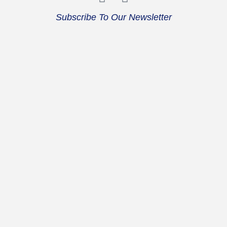
Subscribe To Our Newsletter