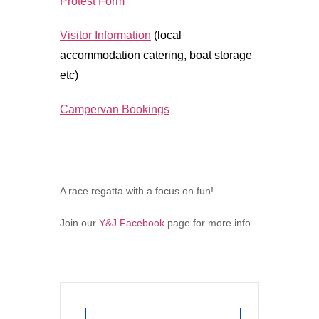
Protest Form
Visitor Information
(local
accommodation catering, boat storage
etc)
Campervan Bookings
A race regatta with a focus on fun!
Join our
Y&J Facebook
page for more info.