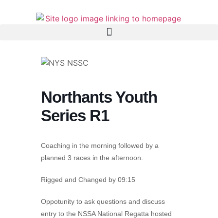
Northants Youth
Series R1
Coaching in the morning followed by a
planned 3 races in the afternoon.
Rigged and Changed by 09:15
Oppotunity to ask questions and discuss
entry to the NSSA National Regatta hosted