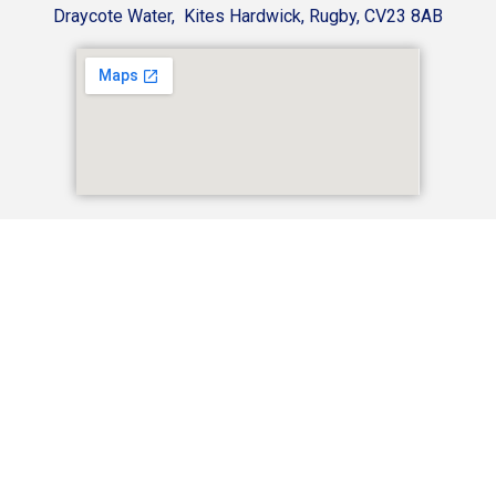
Draycote Water, Kites Hardwick, Rugby, CV23 8AB