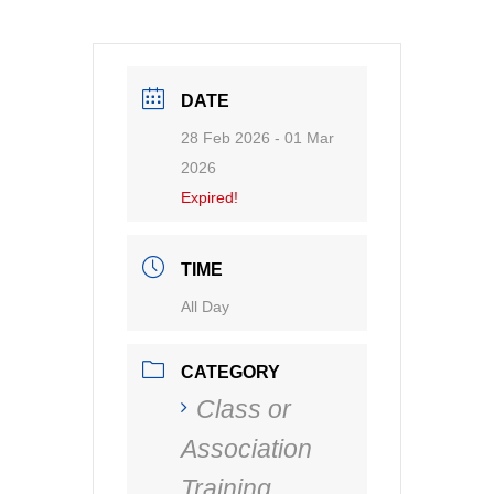
DATE
28 Feb 2026
- 01 Mar
2026
Expired!
TIME
All Day
CATEGORY
Class or
Association
Training