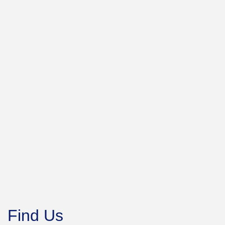
Find Us