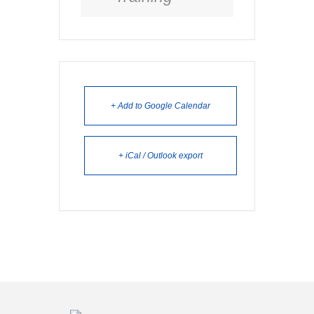
+ Add to Google Calendar
+ iCal / Outlook export