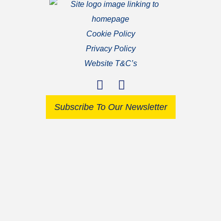
Cookie Policy
Privacy Policy
Website T&C’s
Subscribe To Our Newsletter