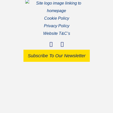
Cookie Policy
Privacy Policy
Website T&C’s
Subscribe To Our Newsletter