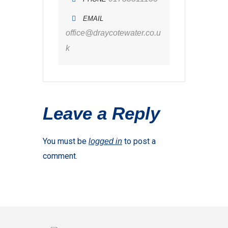
EMAIL
office@draycotewater.co.u
k
Leave a Reply
You must be
to post a
logged in
comment.