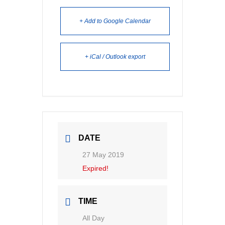
+ Add to Google Calendar
+ iCal / Outlook export
DATE
27 May 2019
Expired!
TIME
All Day