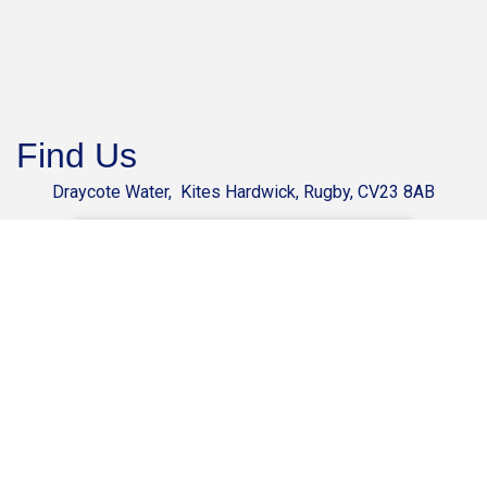
Find Us
Draycote Water, Kites Hardwick, Rugby, CV23 8AB