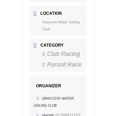
LOCATION
Draycote Water Sailing
Club
CATEGORY
Club Racing
Pursuit Race
ORGANIZER
DRAYCOTE WATER
SAILING CLUB
01788811153
PHONE