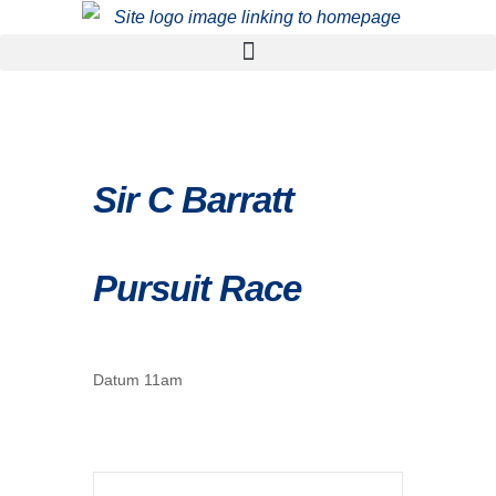
Sir C Barratt
Pursuit Race
Datum 11am