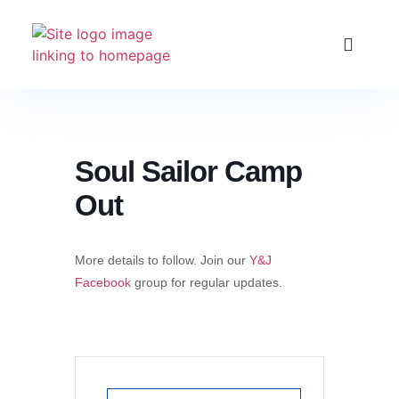
Club Racing & Fleets
Courses & Activitie
Sailing Events
Soul Sailor Camp
Out
More details to follow. Join our
Y&J
Facebook
group for regular updates.