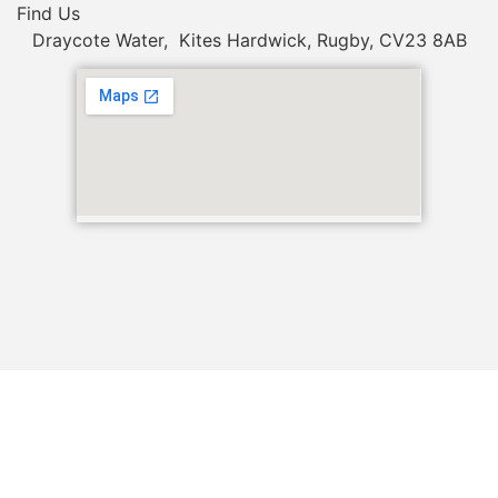
Find Us
Draycote Water, Kites Hardwick, Rugby, CV23 8AB