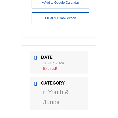
+ Add to Google Calendar
+ iCal / Outlook export
DATE
28 Jun 2024
Expired!
CATEGORY
Youth &
Junior