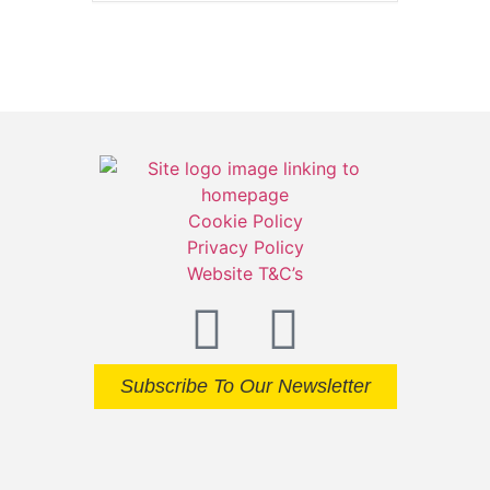
Cookie Policy
Privacy Policy
Website T&C’s
Subscribe To Our Newsletter