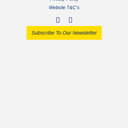
Website T&C’s
Subscribe To Our Newsletter