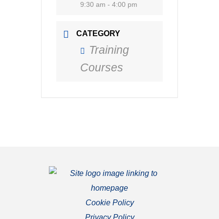
9:30 am - 4:00 pm
CATEGORY
Training
Courses
Cookie Policy
Privacy Policy