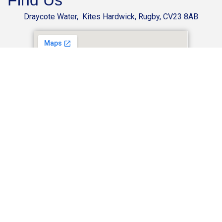
Find Us
Draycote Water, Kites Hardwick, Rugby, CV23 8AB