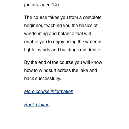
juniors, aged 14+.
The course takes you from a complete
beginner, teaching you the basics of
windsurfing and balance that will
enable you to enjoy using the water in
lighter winds and building confidence.
By the end of the course you will know
how to windsurf across the lake and
back successfully.
More course information
Book Online