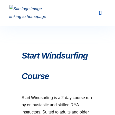
Club Racing & Fleets
Courses & Activi
Sailing Events
Start Windsurfing
Course
Start Windsurfing is a 2-day course run
by enthusiastic and skilled RYA
instructors. Suited to adults and older