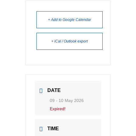
+ Add to Google Calendar
+ iCal / Outlook export
DATE
09 - 10 May 2026
Expired!
TIME