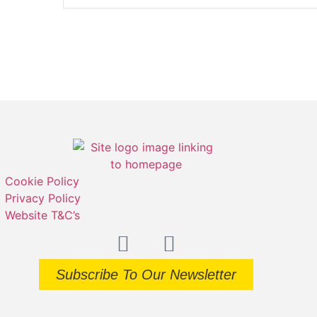
Cookie Policy
Privacy Policy
Website T&C’s
Subscribe To Our Newsletter