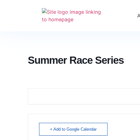
Summer Race Series
+ Add to Google Calendar