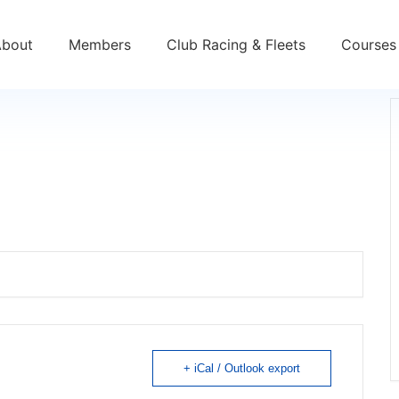
About
Members
Club Racing & Fleets
Courses 
+ iCal / Outlook export