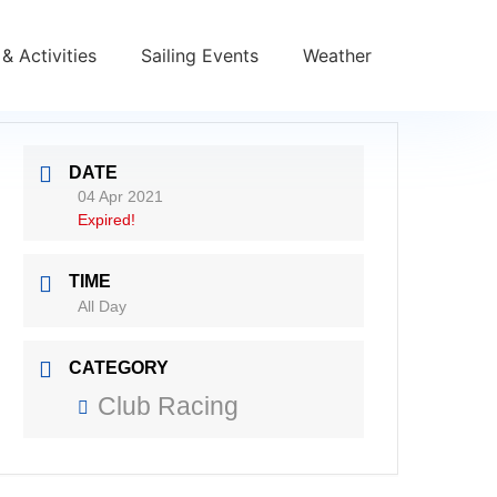
& Activities
Sailing Events
Weather
DATE
04 Apr 2021
Expired!
TIME
All Day
CATEGORY
Club Racing