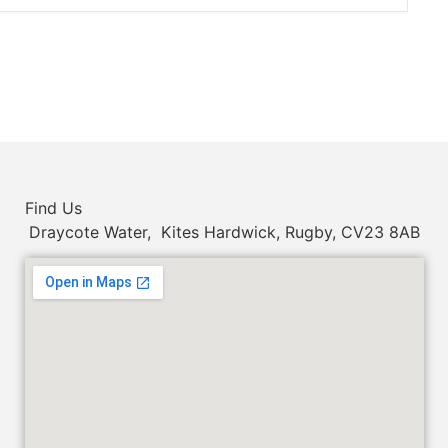
Find Us
Draycote Water, Kites Hardwick, Rugby, CV23 8AB