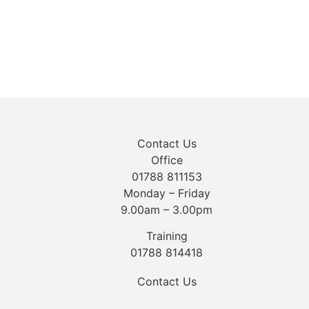
Contact Us
Office
01788 811153
Monday – Friday
9.00am – 3.00pm
Training
01788 814418
Contact Us