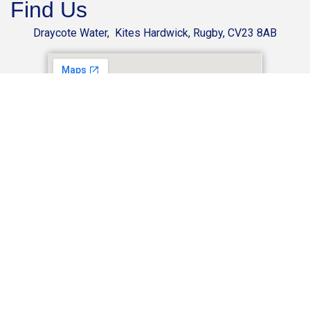
Find Us
Draycote Water, Kites Hardwick, Rugby, CV23 8AB