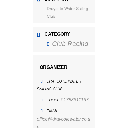
Draycote Water Sailing
Club
CATEGORY
Club Racing
ORGANIZER
DRAYCOTE WATER
SAILING CLUB
01788811153
PHONE
EMAIL
office@draycotewater.co.u
k