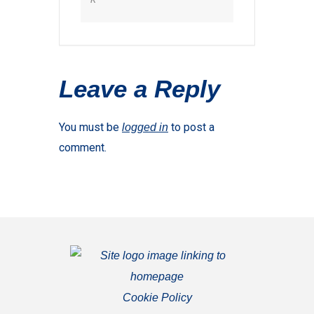
Leave a Reply
You must be
to post a
logged in
comment.
Cookie Policy