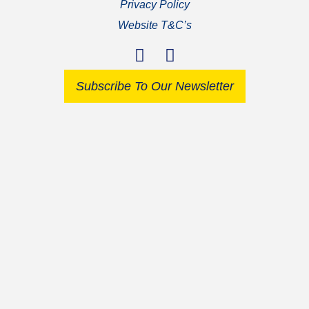
Privacy Policy
Website T&C’s
Subscribe To Our Newsletter