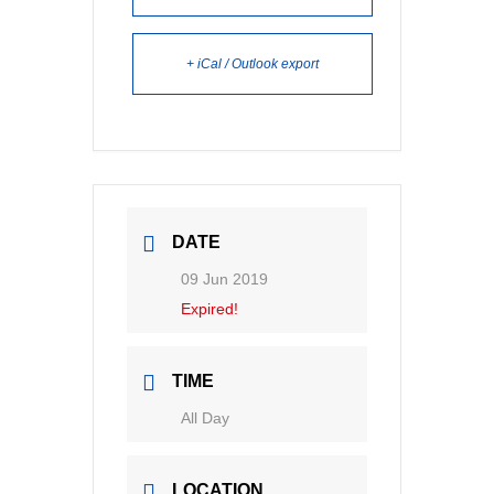
+ iCal / Outlook export
DATE
09 Jun 2019
Expired!
TIME
All Day
LOCATION