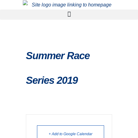
Summer Race
Series 2019
+ Add to Google Calendar