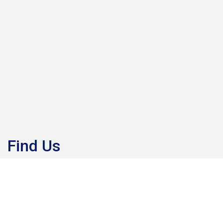
Find Us
Draycote Water, Kites Hardwick, Rugby, CV23 8AB