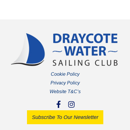
Cookie Policy
Privacy Policy
Website T&C’s
Subscribe To Our Newsletter