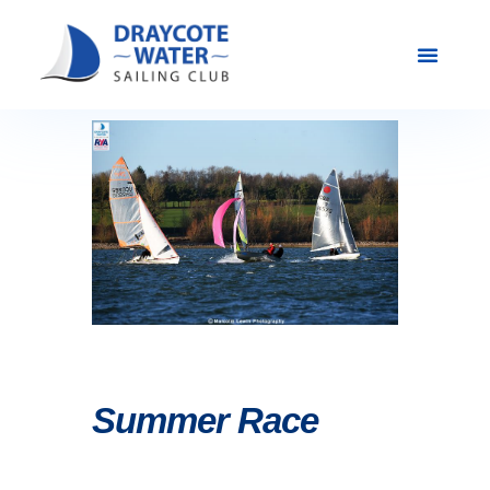
Club Racing & Fleets
Courses & Activi
Sailing Events
Summer Race