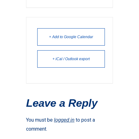
+ Add to Google Calendar
+ iCal / Outlook export
Leave a Reply
You must be
to post a
logged in
comment.