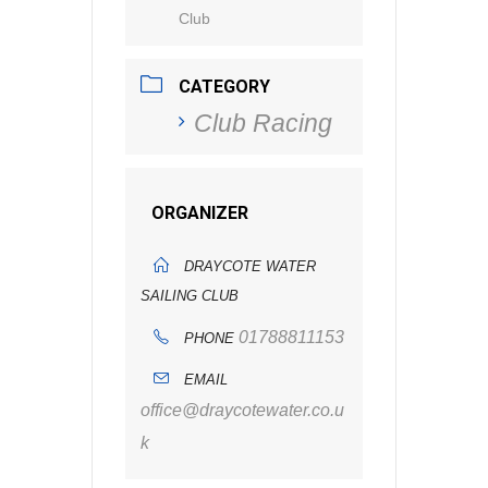
Club
CATEGORY
Club Racing
ORGANIZER
DRAYCOTE WATER
SAILING CLUB
01788811153
PHONE
EMAIL
office@draycotewater.co.u
k