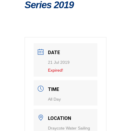
Series 2019
DATE
21 Jul 2019
Expired!
TIME
All Day
LOCATION
Draycote Water Sailing