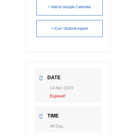
+ Add to Google Calendar
+ iCal / Outlook export
DATE
14 Apr 2019
Expired!
TIME
All Day