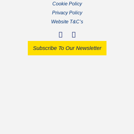
Cookie Policy
Privacy Policy
Website T&C’s
Subscribe To Our Newsletter