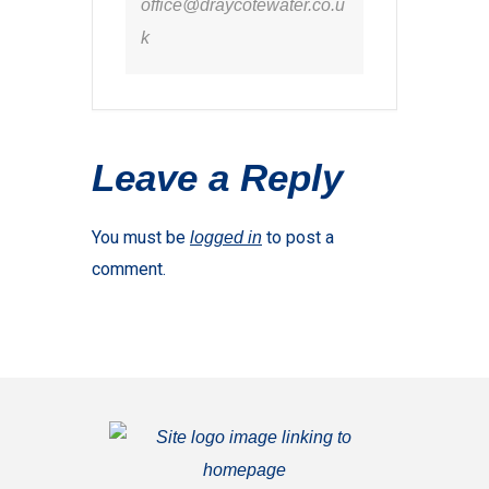
office@draycotewater.co.u
k
Leave a Reply
You must be
to post a
logged in
comment.