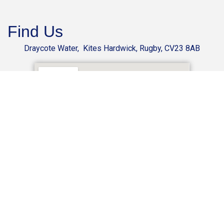
Find Us
Draycote Water, Kites Hardwick, Rugby, CV23 8AB