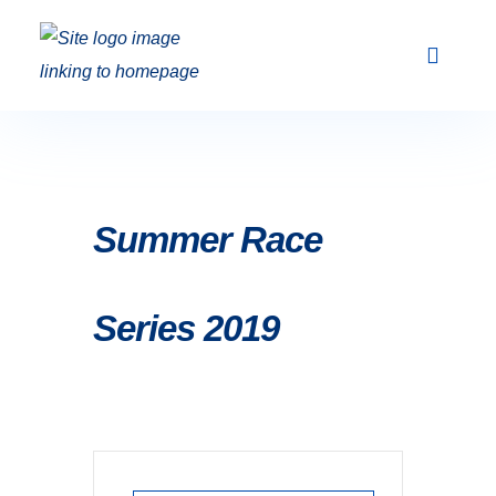
Club Racing & Fleets
Courses & Activi
Sailing Events
Summer Race
Series 2019