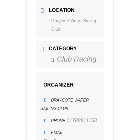
LOCATION
Draycote Water Sailing
Club
CATEGORY
Club Racing
ORGANIZER
DRAYCOTE WATER
SAILING CLUB
01788811153
PHONE
EMAIL