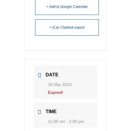
+ Add to Google Calendar
+ iCal / Outlook export
DATE
26 Mar 2023
Expired!
TIME
11:00 am - 2:00 pm