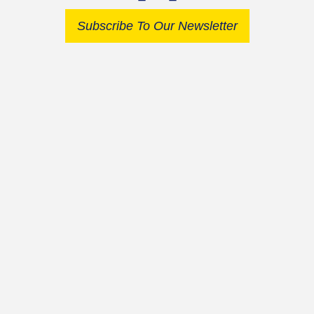
Subscribe To Our Newsletter