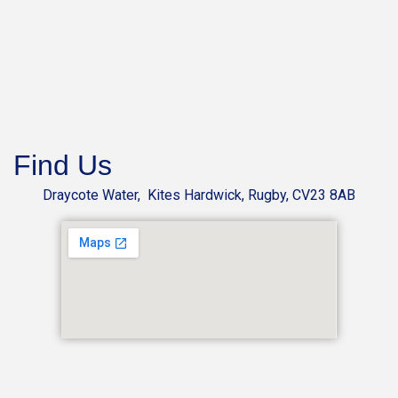
Find Us
Draycote Water, Kites Hardwick, Rugby, CV23 8AB