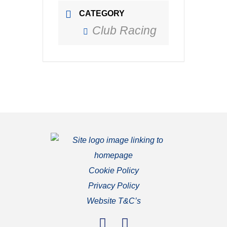
CATEGORY
Club Racing
Cookie Policy
Privacy Policy
Website T&C’s