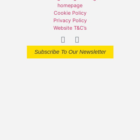
Cookie Policy
Privacy Policy
Website T&C’s
Subscribe To Our Newsletter