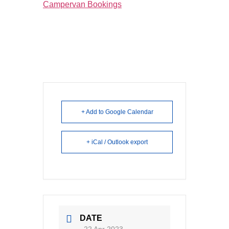
Campervan Bookings
+ Add to Google Calendar
+ iCal / Outlook export
DATE