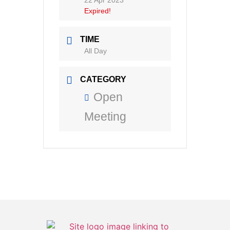
22 Apr 2023
Expired!
TIME
All Day
CATEGORY
Open
Meeting