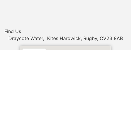
Find Us
Draycote Water, Kites Hardwick, Rugby, CV23 8AB