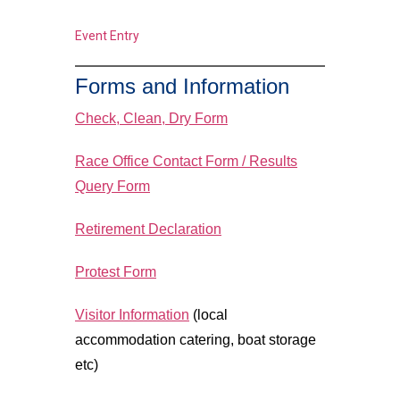
Event Entry
Forms and Information
Check, Clean, Dry Form
Race Office Contact Form / Results
Query Form
Retirement Declaration
Protest Form
Visitor Information
(local
accommodation catering, boat storage
etc)