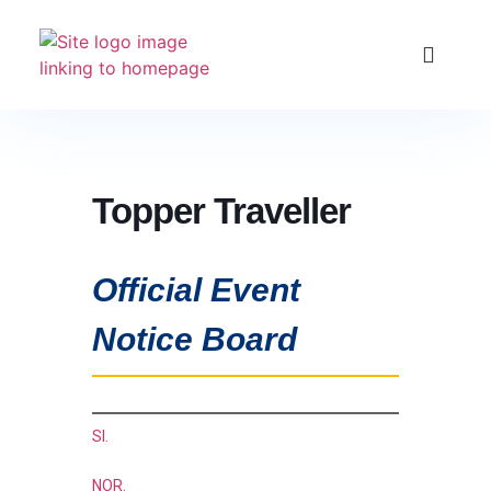
Club Racing & Fleets
Courses & Activitie
Sailing Events
Topper Traveller
Official Event
Notice Board
SI.
NOR.