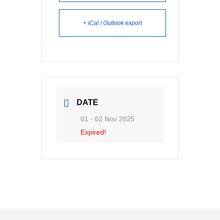
+ iCal / Outlook export
DATE
01 - 02 Nov 2025
Expired!