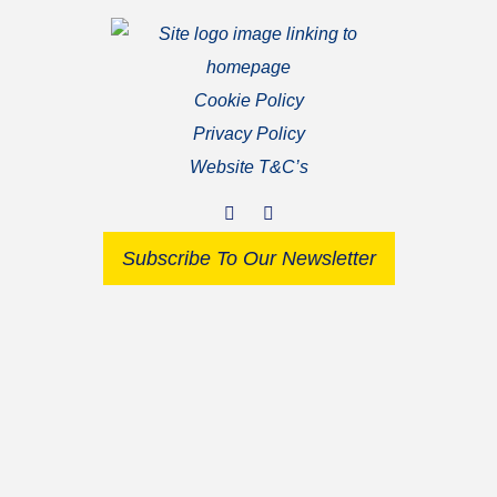
Cookie Policy
Privacy Policy
Website T&C’s
Subscribe To Our Newsletter