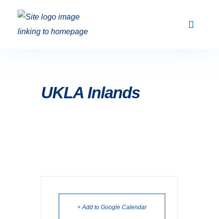
Club Racing & Fleets
Courses & Activi
Sailing Events
UKLA Inlands
+ Add to Google Calendar