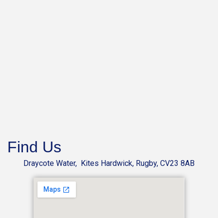
Find Us
Draycote Water, Kites Hardwick, Rugby, CV23 8AB