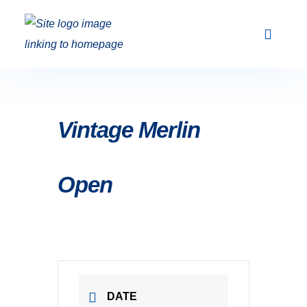
Club Racing & Fleets
Courses & Activi
Sailing Events
Vintage Merlin
Open
DATE