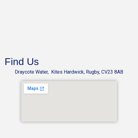
Find Us
Draycote Water, Kites Hardwick, Rugby, CV23 8AB