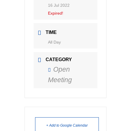
16 Jul 2022
Expired!
TIME
All Day
CATEGORY
Open
Meeting
+ Add to Google Calendar