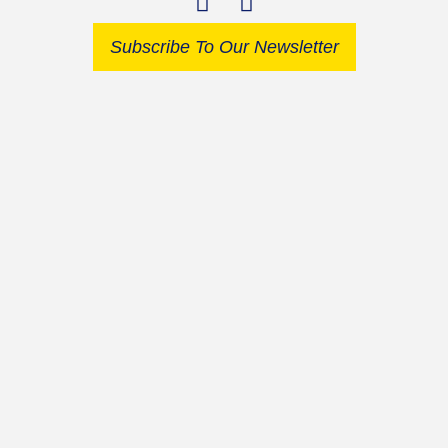
Subscribe To Our Newsletter