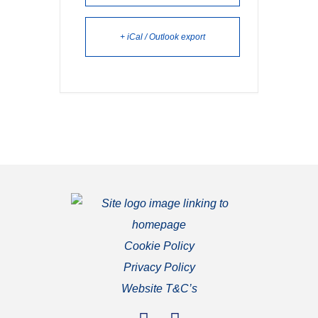
+ iCal / Outlook export
Cookie Policy
Privacy Policy
Website T&C’s