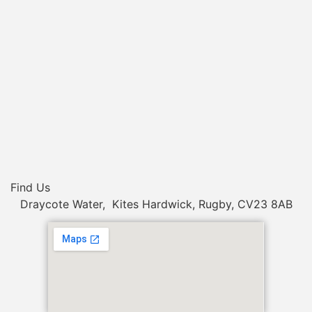
Find Us
Draycote Water, Kites Hardwick, Rugby, CV23 8AB