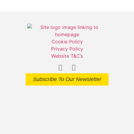
Cookie Policy
Privacy Policy
Website T&C’s
Subscribe To Our Newsletter