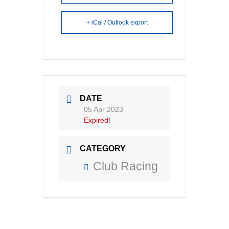
+ iCal / Outlook export
DATE
05 Apr 2023
Expired!
CATEGORY
Club Racing