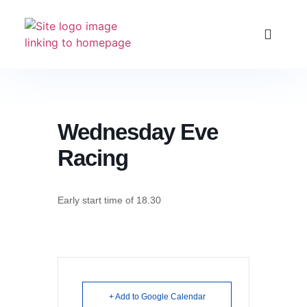
Club Racing & Fleets
Courses & Activitie
Sailing Events
Wednesday Eve
Racing
Early start time of 18.30
+ Add to Google Calendar