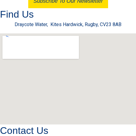
Subscribe To Our Newsletter
Find Us
Draycote Water, Kites Hardwick, Rugby, CV23 8AB
Contact Us