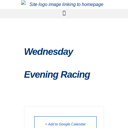
Wednesday
Evening Racing
+ Add to Google Calendar