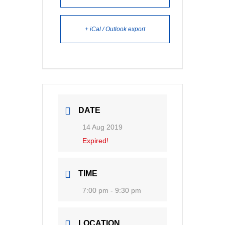
+ iCal / Outlook export
DATE
14 Aug 2019
Expired!
TIME
7:00 pm - 9:30 pm
LOCATION