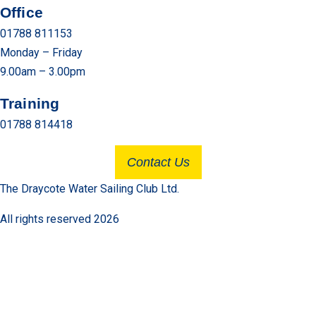
Office
01788 811153
Monday – Friday
9.00am – 3.00pm
Training
01788 814418
Contact Us
The Draycote Water Sailing Club Ltd.
All rights reserved 2026