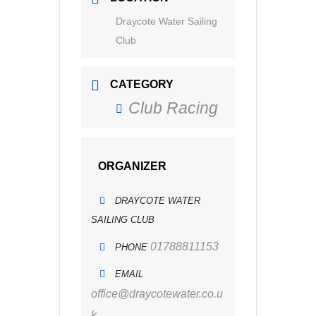
Draycote Water Sailing
Club
CATEGORY
Club Racing
ORGANIZER
DRAYCOTE WATER
SAILING CLUB
01788811153
PHONE
EMAIL
office@draycotewater.co.u
k