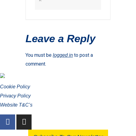
Leave a Reply
You must be
to post a
logged in
comment.
Cookie Policy
Privacy Policy
Website T&C’s