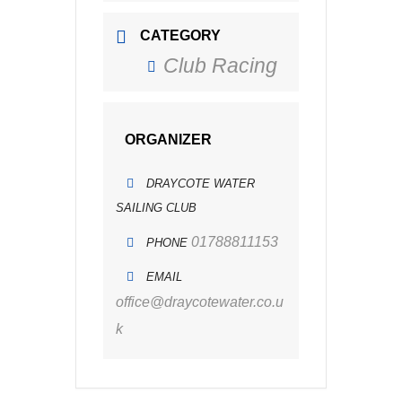
CATEGORY
Club Racing
ORGANIZER
DRAYCOTE WATER
SAILING CLUB
01788811153
PHONE
EMAIL
office@draycotewater.co.u
k