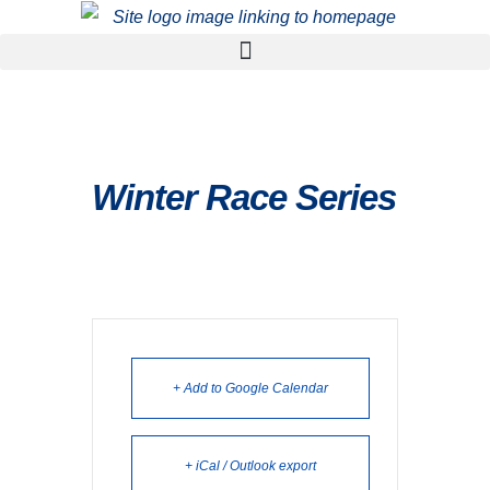
Winter Race Series
+ Add to Google Calendar
+ iCal / Outlook export