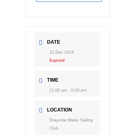
DATE
22 Dec 2019
Expired!
TIME
11:00 am - 5:00 pm
LOCATION
Draycote Water Sailing
Club