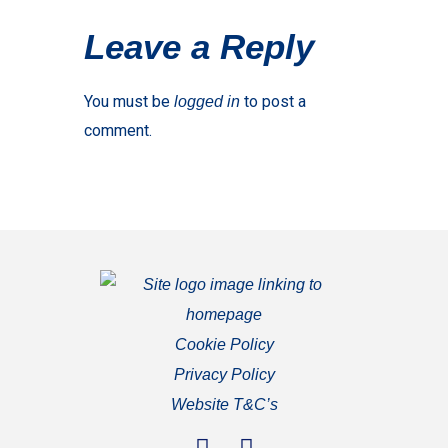
Leave a Reply
You must be
to post a
logged in
comment.
Cookie Policy
Privacy Policy
Website T&C’s