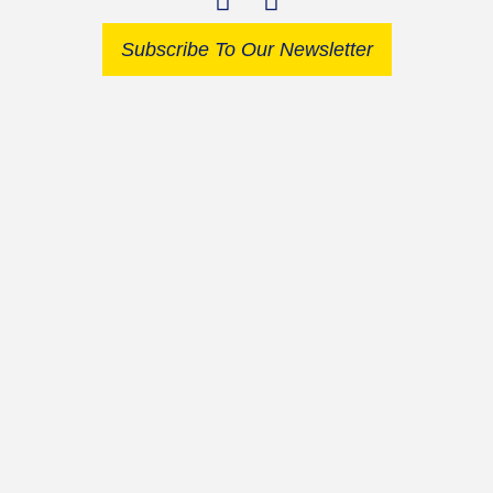
Subscribe To Our Newsletter