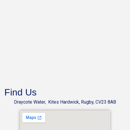
Find Us
Draycote Water, Kites Hardwick, Rugby, CV23 8AB