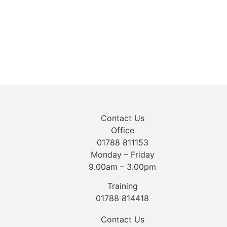
Contact Us
Office
01788 811153
Monday – Friday
9.00am – 3.00pm
Training
01788 814418
Contact Us