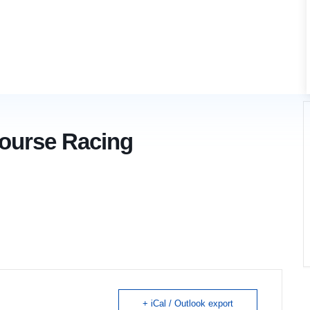
Course Racing
+ iCal / Outlook export