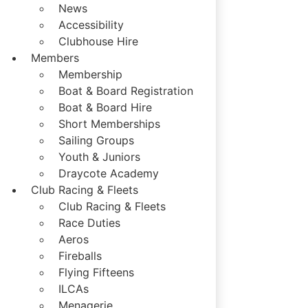
News
Accessibility
Clubhouse Hire
Members
Membership
Boat & Board Registration
Boat & Board Hire
Short Memberships
Sailing Groups
Youth & Juniors
Draycote Academy
Club Racing & Fleets
Club Racing & Fleets
Race Duties
Aeros
Fireballs
Flying Fifteens
ILCAs
Menagerie