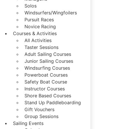
Solos
Windsurfers/Wingfoilers
Pursuit Races
Novice Racing
Courses & Activities
All Activities
Taster Sessions
Adult Sailing Courses
Junior Sailing Courses
Windsurfing Courses
Powerboat Courses
Safety Boat Course
Instructor Courses
Shore Based Courses
Stand Up Paddleboarding
Gift Vouchers
Group Sessions
Sailing Events