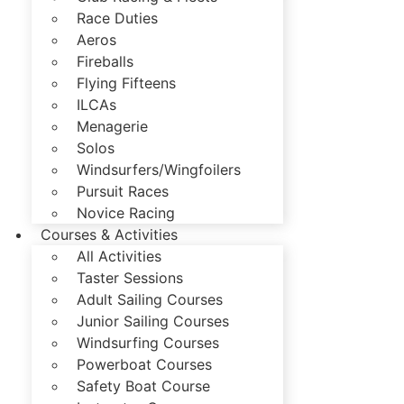
Race Duties
Aeros
Fireballs
Flying Fifteens
ILCAs
Menagerie
Solos
Windsurfers/Wingfoilers
Pursuit Races
Novice Racing
Courses & Activities
All Activities
Taster Sessions
Adult Sailing Courses
Junior Sailing Courses
Windsurfing Courses
Powerboat Courses
Safety Boat Course