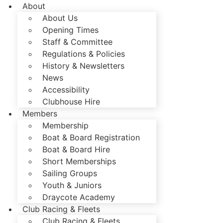
About
About Us
Opening Times
Staff & Committee
Regulations & Policies
History & Newsletters
News
Accessibility
Clubhouse Hire
Members
Membership
Boat & Board Registration
Boat & Board Hire
Short Memberships
Sailing Groups
Youth & Juniors
Draycote Academy
Club Racing & Fleets
Club Racing & Fleets