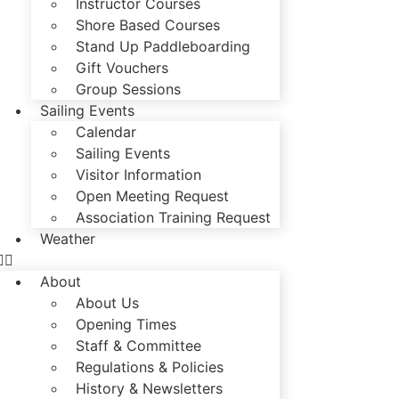
Instructor Courses
Shore Based Courses
Stand Up Paddleboarding
Gift Vouchers
Group Sessions
Sailing Events
Calendar
Sailing Events
Visitor Information
Open Meeting Request
Association Training Request
Weather
About
About Us
Opening Times
Staff & Committee
Regulations & Policies
History & Newsletters