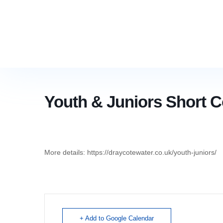
Youth & Juniors Short 
More details: https://draycotewater.co.uk/youth-juniors/
+ Add to Google Calendar