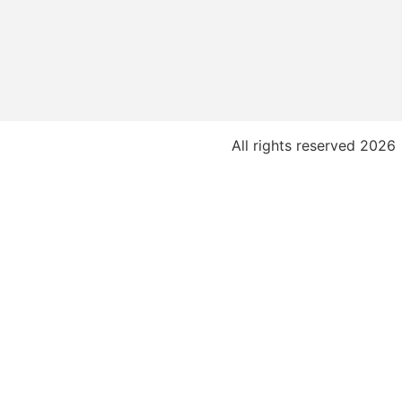
All rights reserved 2026