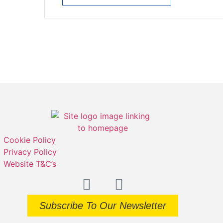
Cookie Policy
Privacy Policy
Website T&C’s
Subscribe To Our Newsletter