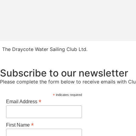
The Draycote Water Sailing Club Ltd.
Subscribe to our newsletter
Please complete the form below to receive emails with Cl
*
indicates required
*
Email Address
*
First Name