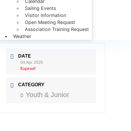
Calendar
Sailing Events
Visitor Information
Open Meeting Request
Association Training Request
Weather
DATE
04 Apr 2025
Expired!
CATEGORY
Youth & Junior