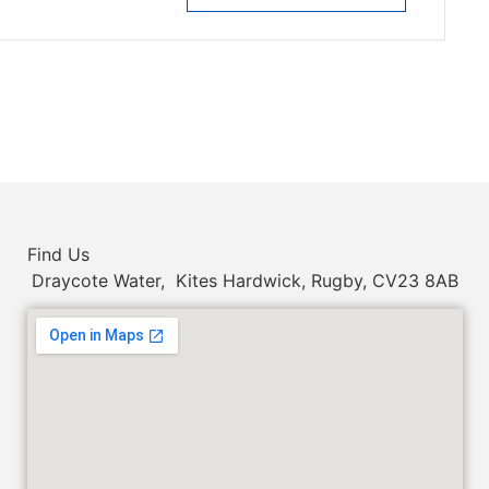
Find Us
Draycote Water, Kites Hardwick, Rugby, CV23 8AB