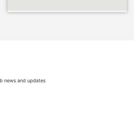
ub news and updates