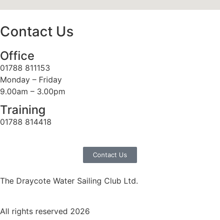
Contact Us
Office
01788 811153
Monday – Friday
9.00am – 3.00pm
Training
01788 814418
Contact Us
The Draycote Water Sailing Club Ltd.
All rights reserved 2026