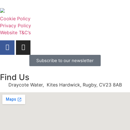
Cookie Policy
Privacy Policy
Website T&C’s
Subscribe to our newsletter
Find Us
Draycote Water, Kites Hardwick, Rugby, CV23 8AB