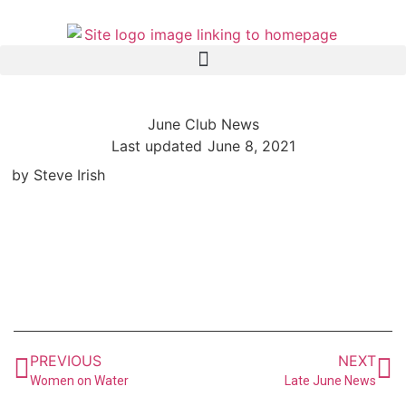
June Club News
Last updated
June 8, 2021
by Steve Irish
PREVIOUS
NEXT
Women on Water
Late June News