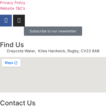
Privacy Policy
Website T&C’s
Subscribe to our newsletter
Find Us
Draycote Water, Kites Hardwick, Rugby, CV23 8AB
Contact Us