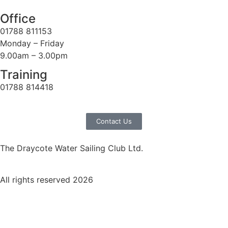
Office
01788 811153
Monday – Friday
9.00am – 3.00pm
Training
01788 814418
Contact Us
The Draycote Water Sailing Club Ltd.
All rights reserved 2026