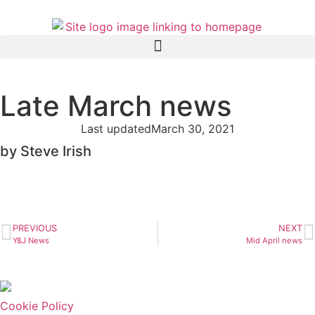
Late March news
Last updated
March 30, 2021
by Steve Irish
PREVIOUS
NEXT
Y&J News
Mid April news
Cookie Policy