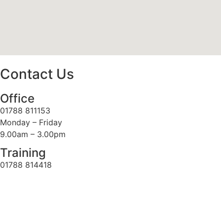
Contact Us
Office
01788 811153
Monday – Friday
9.00am – 3.00pm
Training
01788 814418