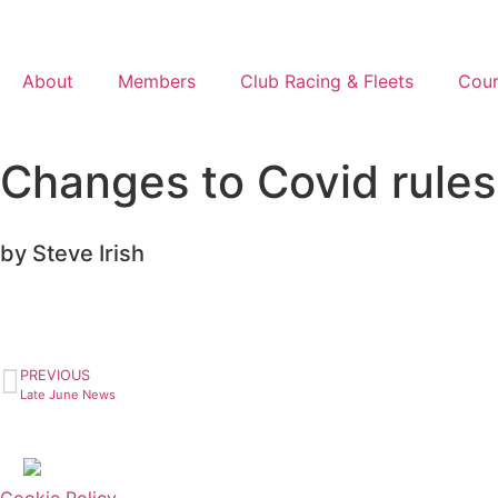
About
Members
Club Racing & Fleets
Cour
Changes to Covid rules
by Steve Irish
PREVIOUS
Late June News