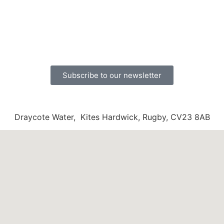
Subscribe to our newsletter
Draycote Water, Kites Hardwick, Rugby, CV23 8AB