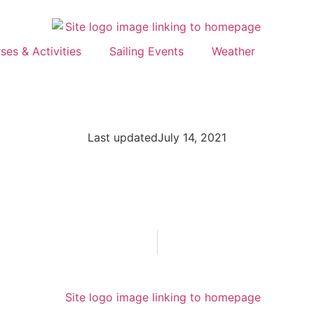
ses & Activities
Sailing Events
Weather
Last updated
July 14, 2021