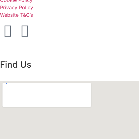
Cookie Policy
Privacy Policy
Website T&C’s
Find Us