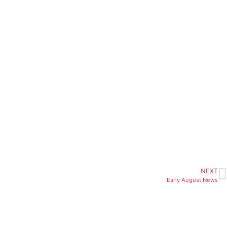
NEXT
Early August News