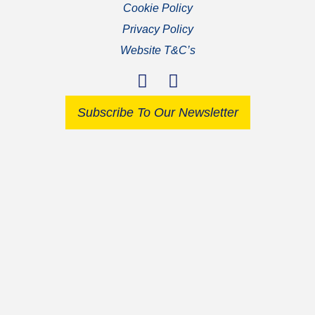
Cookie Policy
Privacy Policy
Website T&C’s
Subscribe To Our Newsletter