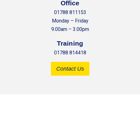
Office
01788 811153
Monday – Friday
9.00am – 3.00pm
Training
01788 814418
Contact Us