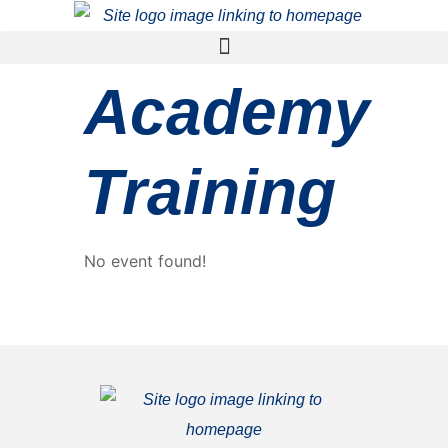
Academy
Training
No event found!