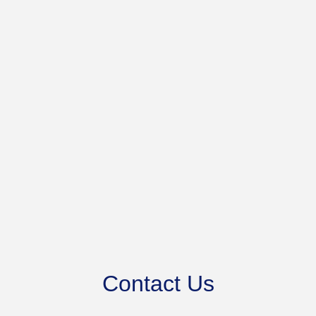
Contact Us