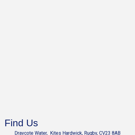
Find Us
Draycote Water, Kites Hardwick, Rugby, CV23 8AB