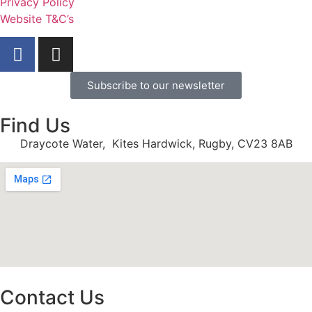
Privacy Policy
Website T&C’s
Subscribe to our newsletter
Find Us
Draycote Water, Kites Hardwick, Rugby, CV23 8AB
Contact Us