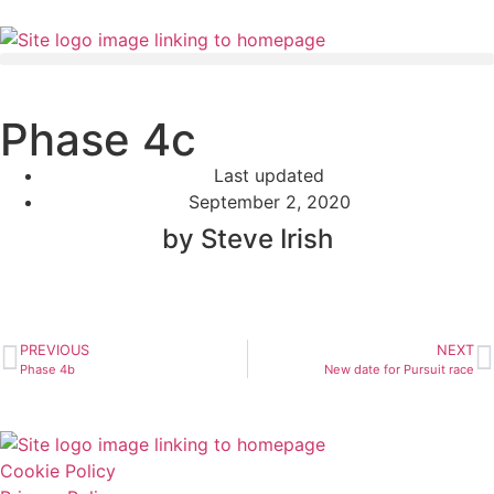
Phase 4c
Last updated
September 2, 2020
by Steve Irish
PREVIOUS
NEXT
Phase 4b
New date for Pursuit race
Cookie Policy