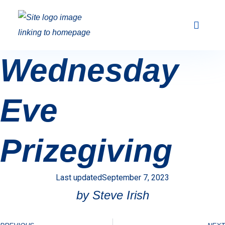
Club Racing & Fleets
Courses & Activi
Sailing Events
Wednesday
Eve
Prizegiving
Last updated
September 7, 2023
by Steve Irish