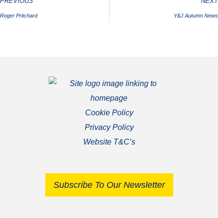
PREVIOUS
NEXT
Roger Pritchard
Y&J Autumn News
Cookie Policy
Privacy Policy
Website T&C’s
Subscribe To Our Newsletter