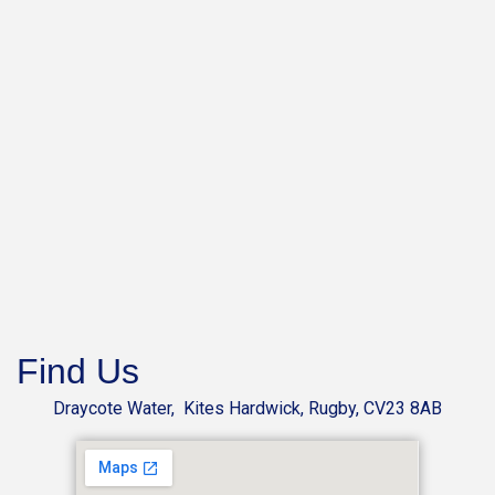
Find Us
Draycote Water, Kites Hardwick, Rugby, CV23 8AB