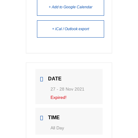
+ Add to Google Calendar
+ iCal / Outlook export
DATE
27 - 28 Nov 2021
Expired!
TIME
All Day