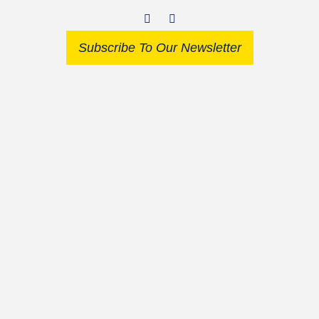
Subscribe To Our Newsletter