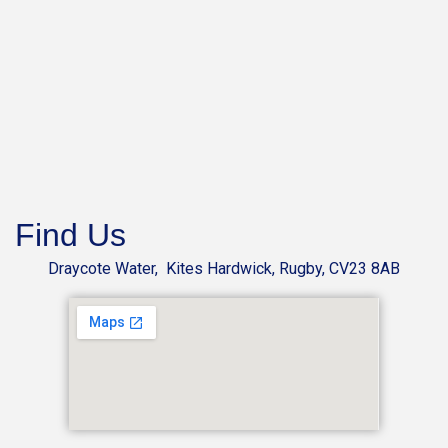
Find Us
Draycote Water, Kites Hardwick, Rugby, CV23 8AB