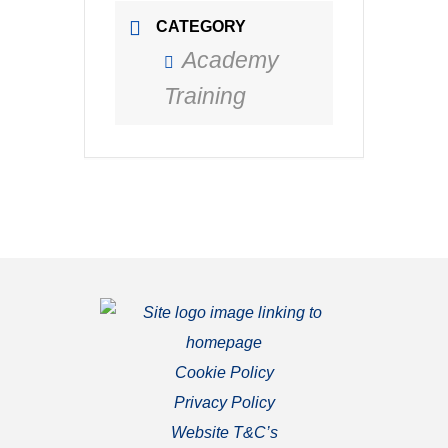
CATEGORY
Academy
Training
Cookie Policy
Privacy Policy
Website T&C’s