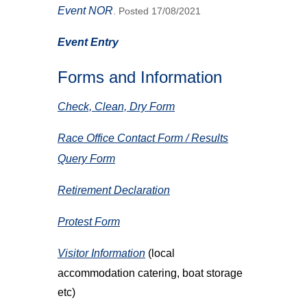
Event NOR
. Posted 17/08/2021
Event Entry
Forms and Information
Check, Clean, Dry Form
Race Office Contact Form / Results
Query Form
Retirement Declaration
Protest Form
Visitor Information
(local
accommodation catering, boat storage
etc)