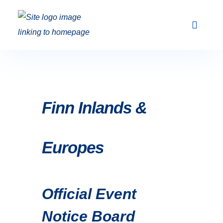
Club Racing & Fleets
Courses & Activi
Sailing Events
Finn Inlands &
Europes
Official Event
Notice Board