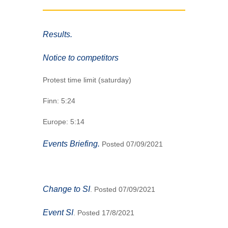
Results.
Notice to competitors
Protest time limit (saturday)
Finn: 5:24
Europe: 5:14
Events Briefing.
Posted 07/09/2021
Change to SI
. Posted 07/09/2021
Event SI
. Posted 17/8/2021