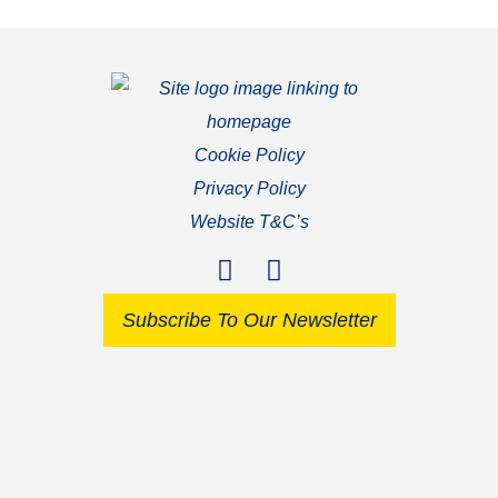
Cookie Policy
Privacy Policy
Website T&C’s
Subscribe To Our Newsletter