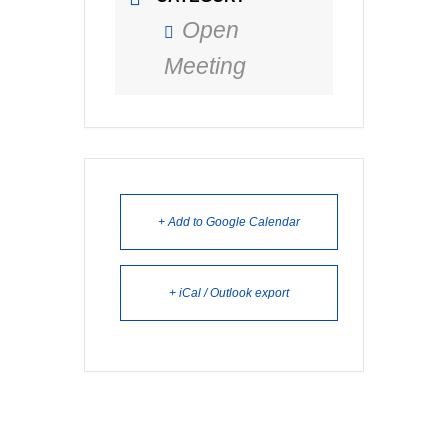
Open
Meeting
+ Add to Google Calendar
+ iCal / Outlook export