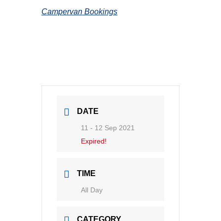
Campervan Bookings
DATE
11 - 12 Sep 2021
Expired!
TIME
All Day
CATEGORY