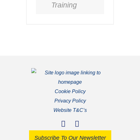
Training
Cookie Policy
Privacy Policy
Website T&C’s
Subscribe To Our Newsletter