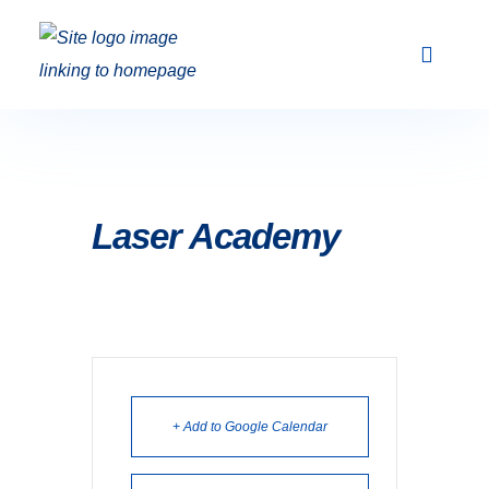
Club Racing & Fleets
Courses & Activi
Sailing Events
Laser Academy
+ Add to Google Calendar