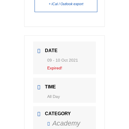
+ iCal / Outlook export
DATE
09 - 10 Oct 2021
Expired!
TIME
All Day
CATEGORY
Academy