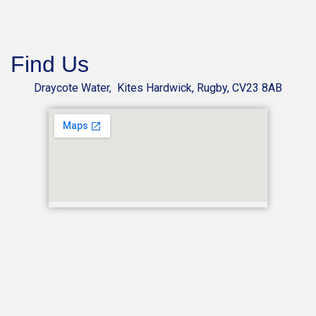
Find Us
Draycote Water, Kites Hardwick, Rugby, CV23 8AB