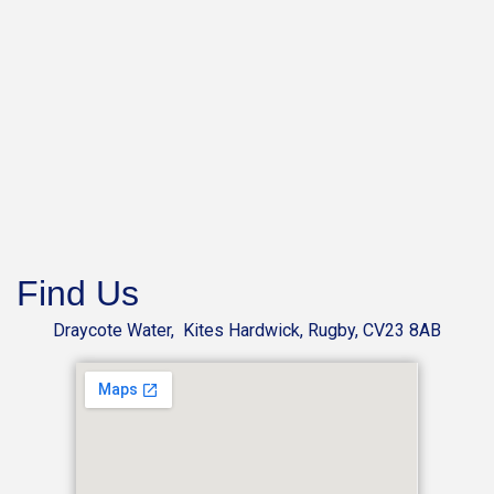
Find Us
Draycote Water, Kites Hardwick, Rugby, CV23 8AB