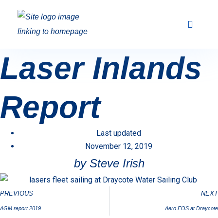
Club Racing & Fleets
Courses & Activi
Sailing Events
Laser Inlands
Report
Last updated
November 12, 2019
by Steve Irish
PREVIOUS
NEXT
AGM report 2019
Aero EOS at Draycote