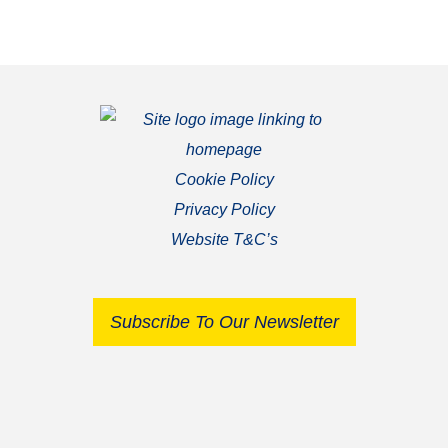
Cookie Policy
Privacy Policy
Website T&C’s
Subscribe To Our Newsletter