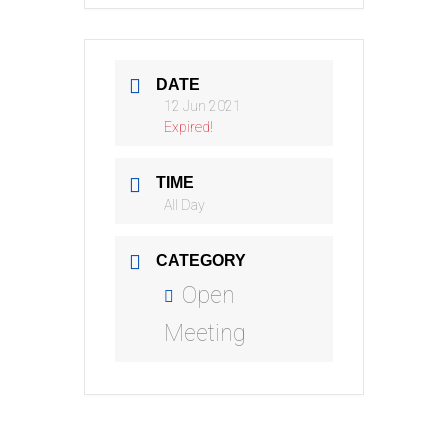
DATE
12 Jun 2021
Expired!
TIME
All Day
CATEGORY
Open
Meeting