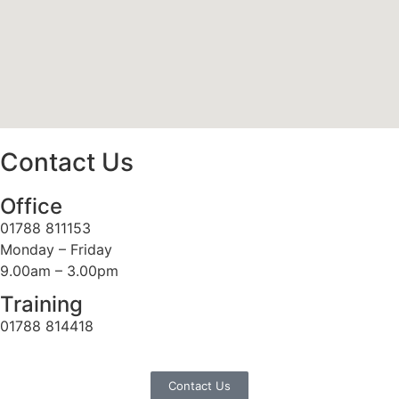
Contact Us
Office
01788 811153
Monday – Friday
9.00am – 3.00pm
Training
01788 814418
Contact Us