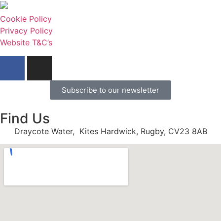
Cookie Policy
Privacy Policy
Website T&C’s
Subscribe to our newsletter
Find Us
Draycote Water, Kites Hardwick, Rugby, CV23 8AB