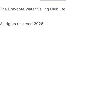
The Draycote Water Sailing Club Ltd.
All rights reserved 2026