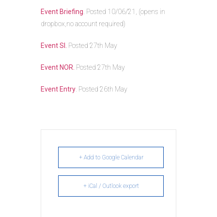
Event Briefing
. Posted 10/06/21, (opens in
dropbox,no account required)
Event SI.
Posted 27th May
Event NOR.
Posted 27th May
Event Entry
. Posted 26th May
+ Add to Google Calendar
+ iCal / Outlook export