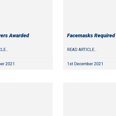
yers Awarded
Facemasks Required
LE...
READ ARTICLE...
er 2021
1st December 2021