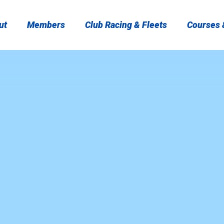
ut
Members
Club Racing & Fleets
Courses &