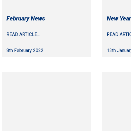
February News
New Year
READ ARTICLE...
READ ARTIC
8th February 2022
13th Januar