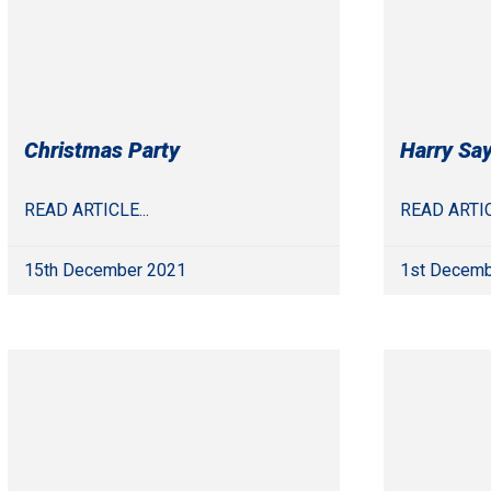
Christmas Party
Harry Sa
READ ARTICLE...
READ ARTIC
15th December 2021
1st Decemb