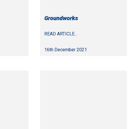
Groundworks
READ ARTICLE...
16th December 2021