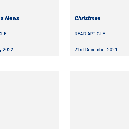
’s News
Christmas
LE...
READ ARTICLE...
y 2022
21st December 2021