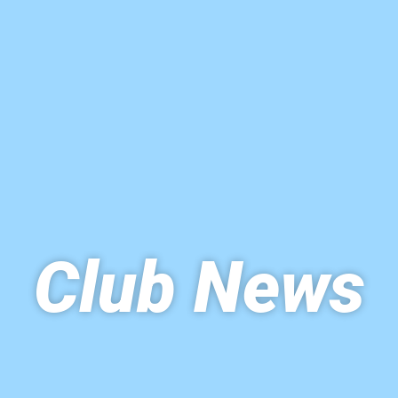
Club News