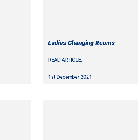
Ladies Changing Rooms
READ ARTICLE...
1st December 2021