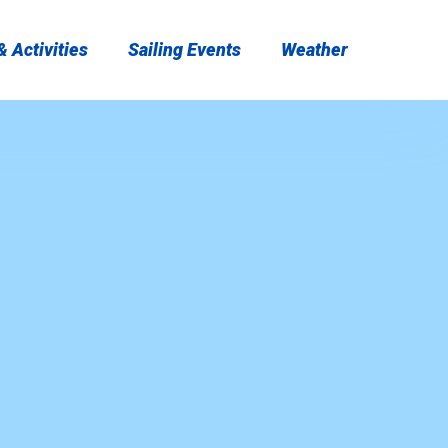
 Activities
Sailing Events
Weather